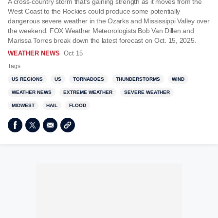
A cross-country storm that’s gaining strength as it moves from the
West Coast to the Rockies could produce some potentially
dangerous severe weather in the Ozarks and Mississippi Valley over
the weekend. FOX Weather Meteorologists Bob Van Dillen and
Marissa Torres break down the latest forecast on Oct. 15, 2025.
WEATHER NEWS
Oct 15
Tags
US REGIONS
US
TORNADOES
THUNDERSTORMS
WIND
WEATHER NEWS
EXTREME WEATHER
SEVERE WEATHER
MIDWEST
HAIL
FLOOD