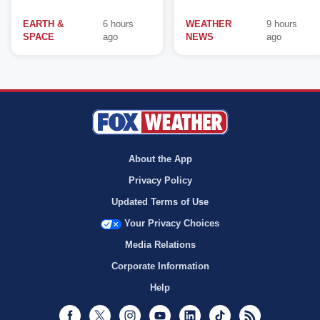
EARTH &
6 hours
WEATHER
9 hours
SPACE
ago
NEWS
ago
About the App
Privacy Policy
Updated Terms of Use
Your Privacy Choices
Media Relations
Corporate Information
Help
Facebook
Twitter
Instagram
Youtube
LinkedIn
TikTok
RSS