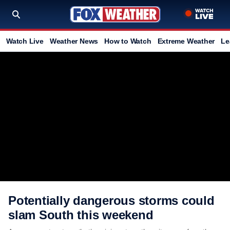
Watch Live
Weather News
How to Watch
Extreme Weather
Le
Potentially dangerous storms could
slam South this weekend