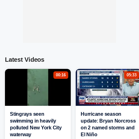
Latest Videos
00:16
05:33
Stingrays seen
Hurricane season
swimming in heavily
update: Bryan Norcross
polluted New York City
on 2 named storms and
waterway
El Niño