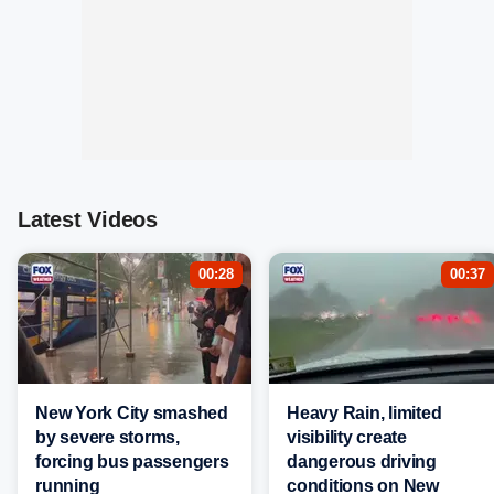
Latest Videos
00:28
00:37
New York City smashed
Heavy Rain, limited
by severe storms,
visibility create
forcing bus passengers
dangerous driving
running
conditions on New