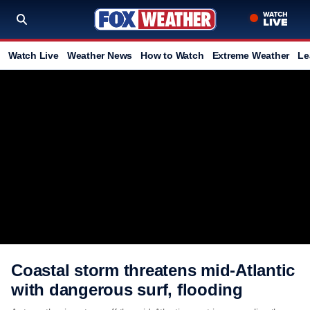
Watch Live
Weather News
How to Watch
Extreme Weather
Le
Coastal storm threatens mid-Atlantic
with dangerous surf, flooding