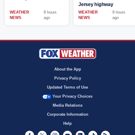
Jersey highway
WEATHER
8 hours
WEATHER
8 hours
NEWS
ago
NEWS
ago
About the App
Privacy Policy
Updated Terms of Use
Your Privacy Choices
Media Relations
Corporate Information
Help