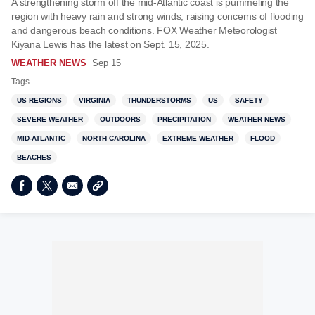
A strengthening storm off the mid-Atlantic coast is pummeling the
region with heavy rain and strong winds, raising concerns of flooding
and dangerous beach conditions. FOX Weather Meteorologist
Kiyana Lewis has the latest on Sept. 15, 2025.
WEATHER NEWS
Sep 15
Tags
US REGIONS
VIRGINIA
THUNDERSTORMS
US
SAFETY
SEVERE WEATHER
OUTDOORS
PRECIPITATION
WEATHER NEWS
MID-ATLANTIC
NORTH CAROLINA
EXTREME WEATHER
FLOOD
BEACHES