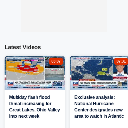
Latest Videos
03:07
07:31
Multiday flash flood
Exclusive analysis:
threat increasing for
National Hurricane
Great Lakes, Ohio Valley
Center designates new
into next week
area to watch in Atlantic