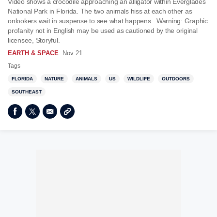
Video shows a crocodile approaching an alligator within Everglades
National Park in Florida. The two animals hiss at each other as
onlookers wait in suspense to see what happens. Warning: Graphic
profanity not in English may be used as cautioned by the original
licensee, Storyful.
EARTH & SPACE
Nov 21
Tags
FLORIDA
NATURE
ANIMALS
US
WILDLIFE
OUTDOORS
SOUTHEAST