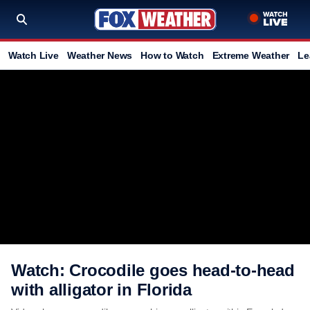
Watch Live
Weather News
How to Watch
Extreme Weather
Le
Watch: Crocodile goes head-to-head
with alligator in Florida