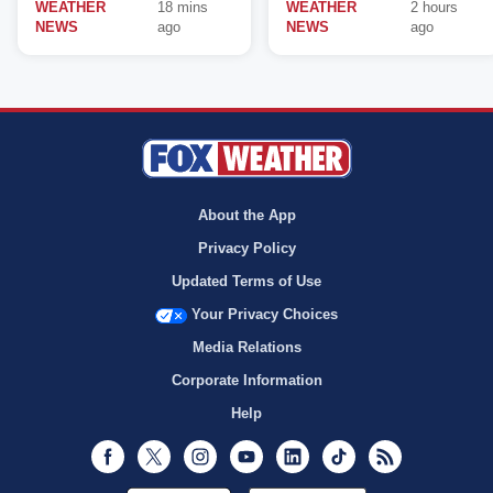
WEATHER
18 mins
WEATHER
2 hours
NEWS
ago
NEWS
ago
About the App
Privacy Policy
Updated Terms of Use
Your Privacy Choices
Media Relations
Corporate Information
Help
Facebook
Twitter
Instagram
Youtube
LinkedIn
TikTok
RSS