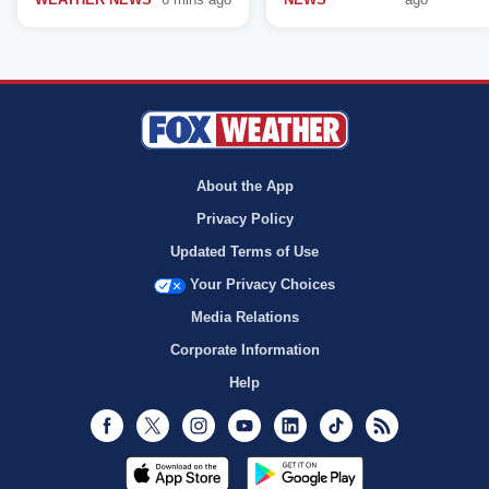
About the App
Privacy Policy
Updated Terms of Use
Your Privacy Choices
Media Relations
Corporate Information
Help
Facebook
Twitter
Instagram
Youtube
LinkedIn
TikTok
RSS