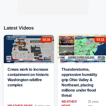
Latest Videos
02:16
03:12
Crews work to increase
Thunderstorms,
containment on historic
oppressive humidity
Washington wildfire
grip Ohio Valley &
complex
Northeast, placing
millions under flood
threat
WEATHER
25 mins
WEATHER NEWS
6 mins ago
NEWS
ago