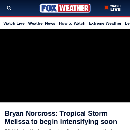
Watch Live
Weather News
How to Watch
Extreme Weather
Le
Bryan Norcross: Tropical Storm
Melissa to begin intensifying soon