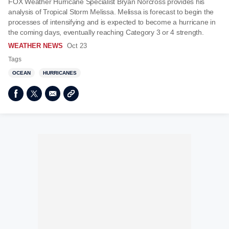
FOX Weather Hurricane Specialist Bryan Norcross provides his
analysis of Tropical Storm Melissa. Melissa is forecast to begin the
processes of intensifying and is expected to become a hurricane in
the coming days, eventually reaching Category 3 or 4 strength.
WEATHER NEWS
Oct 23
Tags
OCEAN
HURRICANES