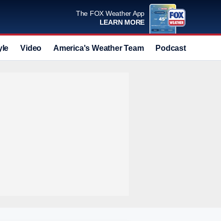
The FOX Weather App
LEARN MORE
yle
Video
America's Weather Team
Podcast
Deals