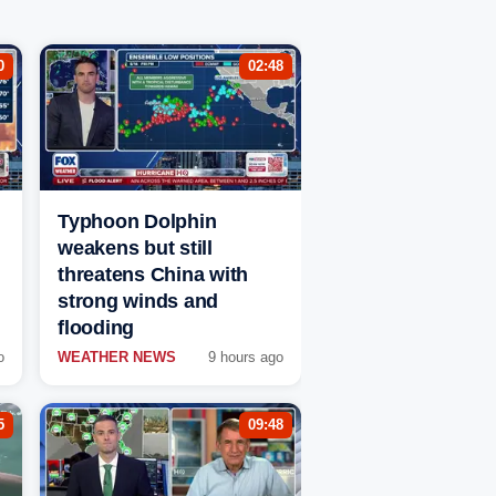
0
02:48
Typhoon Dolphin
weakens but still
threatens China with
strong winds and
flooding
o
WEATHER NEWS
9 hours ago
5
09:48