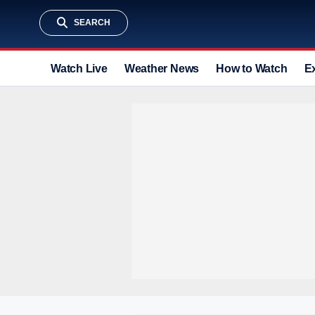
SEARCH
Watch Live
Weather News
How to Watch
E