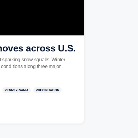
moves across U.S.
 sparking snow squalls. Winter
 conditions along three major
PENNSYLVANIA
PRECIPITATION