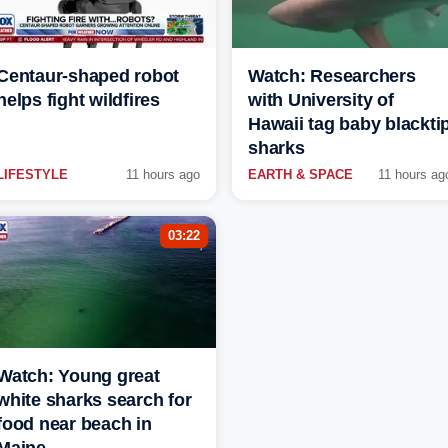
Centaur-shaped robot
Watch: Researchers
helps fight wildfires
with University of
Hawaii tag baby blackti
sharks
LIFESTYLE
11 hours ago
EARTH & SPACE
11 hours ag
03:22
Watch: Young great
white sharks search for
food near beach in