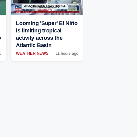
Looming 'Super' El Niño
is limiting tropical
p
activity across the
Atlantic Basin
o
WEATHER NEWS
11 hours ago