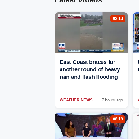
02:13
East Coast braces for
another round of heavy
rain and flash flooding
WEATHER NEWS
7 hours ago
08:19