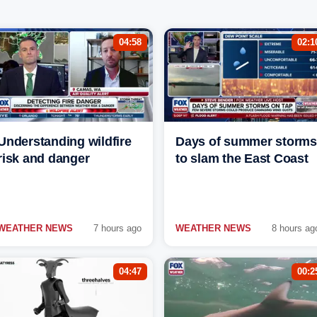
04:58
02:1
Understanding wildfire
Days of summer storms
risk and danger
to slam the East Coast
WEATHER NEWS
7 hours ago
WEATHER NEWS
8 hours ag
04:47
00:2