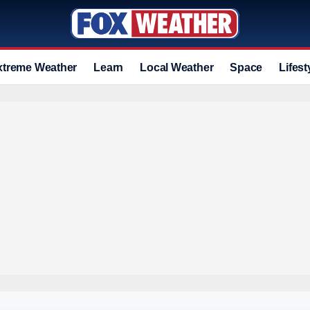
xtreme Weather
Learn
Local Weather
Space
Lifest