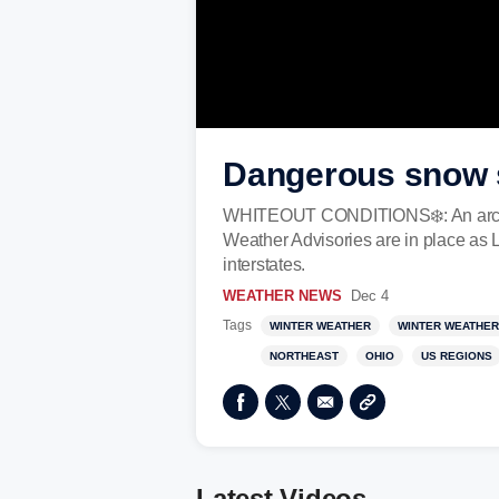
Dangerous snow s
WHITEOUT CONDITIONS❄️: An arctic f
Weather Advisories are in place as 
interstates.
WEATHER NEWS
Dec 4
Tags
WINTER WEATHER
WINTER WEATHER
NORTHEAST
OHIO
US REGIONS
Latest Videos