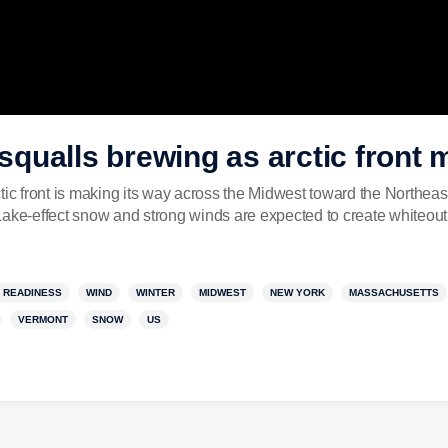
qualls brewing as arctic front 
ront is making its way across the Midwest toward the Northeast
Lake-effect snow and strong winds are expected to create whiteout
 READINESS
WIND
WINTER
MIDWEST
NEW YORK
MASSACHUSETTS
VERMONT
SNOW
US