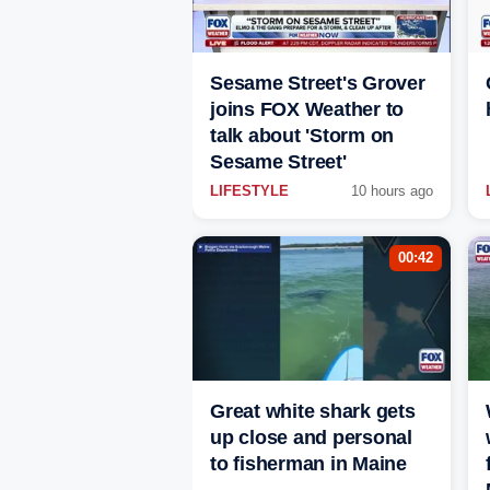
Sesame Street's Grover
joins FOX Weather to
talk about 'Storm on
Sesame Street'
LIFESTYLE
10 hours ago
00:42
Great white shark gets
up close and personal
to fisherman in Maine