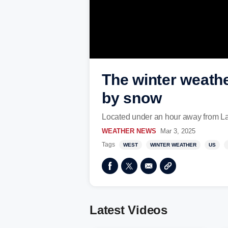
The winter weath
by snow
Located under an hour away from Las
WEATHER NEWS
Mar 3, 2025
Tags
WEST
WINTER WEATHER
US
Latest Videos