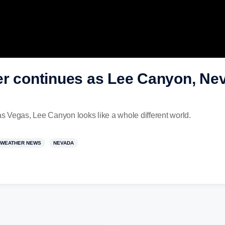
er continues as Lee Canyon, Nev
 Vegas, Lee Canyon looks like a whole different world.
WEATHER NEWS
NEVADA