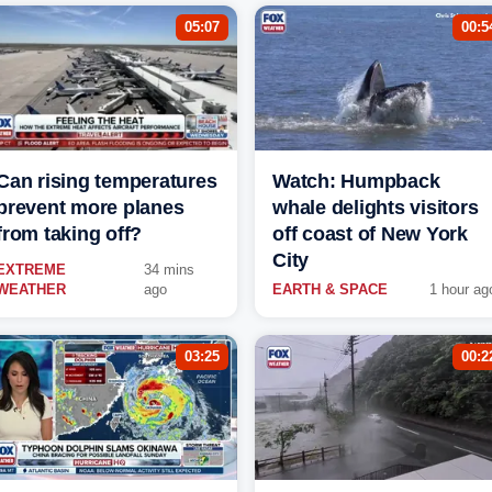
05:07
00:5
Can rising temperatures
Watch: Humpback
prevent more planes
whale delights visitors
from taking off?
off coast of New York
City
EXTREME
34 mins
WEATHER
ago
EARTH & SPACE
1 hour ag
03:25
00:2