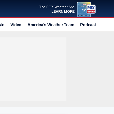
The FOX Weather App
LEARN MORE
yle
Video
America's Weather Team
Podcast
Deals