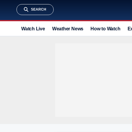
SEARCH
Watch Live
Weather News
How to Watch
E