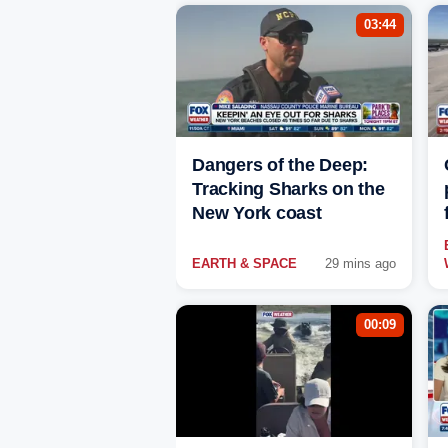
03:44
Dangers of the Deep:
Tracking Sharks on the
New York coast
EARTH & SPACE
29 mins ago
00:09