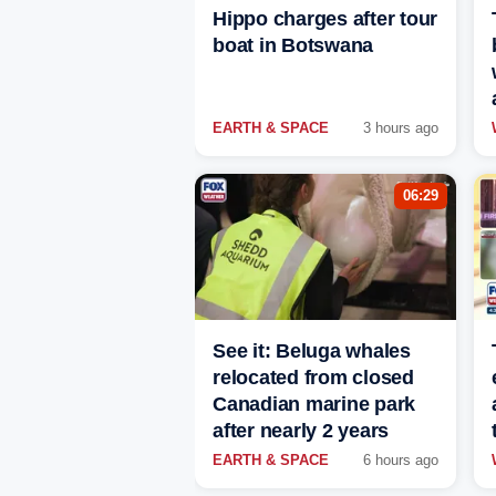
Hippo charges after tour
boat in Botswana
EARTH & SPACE
3 hours ago
06:29
See it: Beluga whales
relocated from closed
Canadian marine park
after nearly 2 years
EARTH & SPACE
6 hours ago