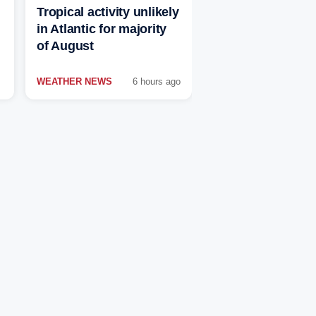
Tropical activity unlikely
in Atlantic for majority
of August
WEATHER NEWS
6 hours ago