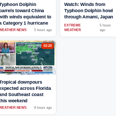
Typhoon Dolphin
Watch: Winds from
barrels toward China
Typhoon Dolphin howl
with winds equivalent to
through Amami, Japan
a Category 1 hurricane
EXTREME
5 hours
WEATHER NEWS
5 hours ago
WEATHER
ago
02:20
Tropical downpours
expected across Florida
and Southeast coast
this weekend
WEATHER NEWS
8 hours ago