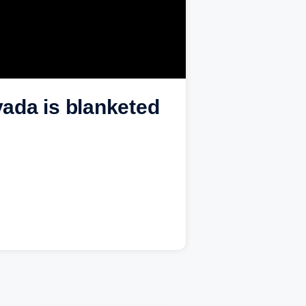
ada is blanketed