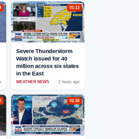
4
01:13
Severe Thunderstorm
Watch issued for 40
million across six states
in the East
o
WEATHER NEWS
2 hours ago
2
02:38