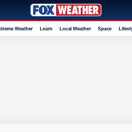
xtreme Weather
Learn
Local Weather
Space
Lifest