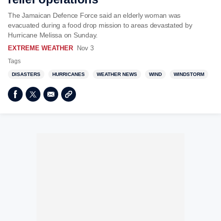
The Jamaican Defence Force said an elderly woman was
evacuated during a food drop mission to areas devastated by
Hurricane Melissa on Sunday.
EXTREME WEATHER
Nov 3
Tags
DISASTERS
HURRICANES
WEATHER NEWS
WIND
WINDSTORM