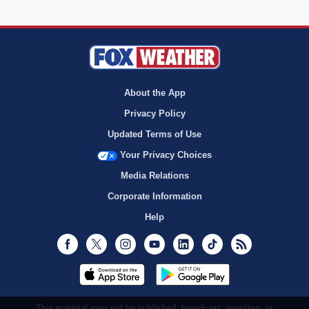
About the App
Privacy Policy
Updated Terms of Use
Your Privacy Choices
Media Relations
Corporate Information
Help
Facebook
Twitter
Instagram
Youtube
LinkedIn
TikTok
RSS
This material may not be published, broadcast, rewritten, or