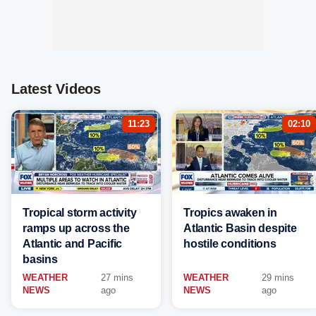
Latest Videos
11:23
02:10
Tropical storm activity
Tropics awaken in
ramps up across the
Atlantic Basin despite
Atlantic and Pacific
hostile conditions
basins
WEATHER
27 mins
WEATHER
29 mins
NEWS
ago
NEWS
ago