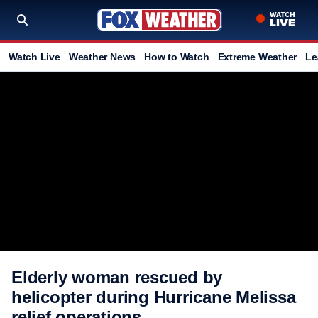
Watch Live
Weather News
How to Watch
Extreme Weather
Le
Elderly woman rescued by
helicopter during Hurricane Melissa
relief operations