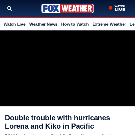
Watch Live
Weather News
How to Watch
Extreme Weather
Le
Double trouble with hurricanes
Lorena and Kiko in Pacific