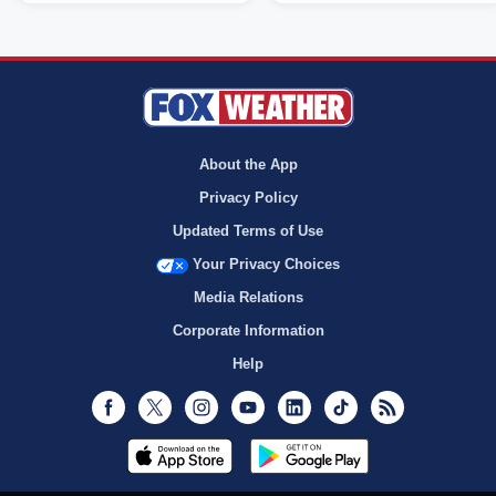
About the App
Privacy Policy
Updated Terms of Use
Your Privacy Choices
Media Relations
Corporate Information
Help
Facebook
Twitter
Instagram
Youtube
LinkedIn
TikTok
RSS