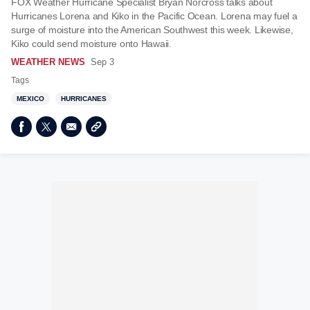
FOX Weather Hurricane Specialist Bryan Norcross talks about
Hurricanes Lorena and Kiko in the Pacific Ocean. Lorena may fuel a
surge of moisture into the American Southwest this week. Likewise,
Kiko could send moisture onto Hawaii.
WEATHER NEWS
Sep 3
Tags
MEXICO
HURRICANES