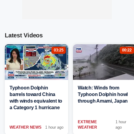
Latest Videos
03:25
00:22
Typhoon Dolphin
Watch: Winds from
barrels toward China
Typhoon Dolphin howl
with winds equivalent to
through Amami, Japan
a Category 1 hurricane
EXTREME
1 hour
WEATHER NEWS
1 hour ago
WEATHER
ago