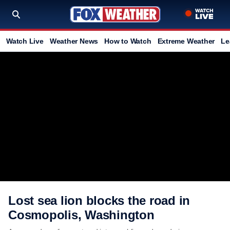
Watch Live
Weather News
How to Watch
Extreme Weather
Le
Lost sea lion blocks the road in
Cosmopolis, Washington