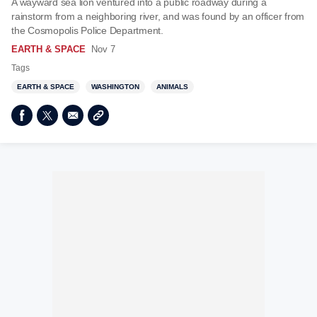
A wayward sea lion ventured into a public roadway during a
rainstorm from a neighboring river, and was found by an officer from
the Cosmopolis Police Department.
EARTH & SPACE
Nov 7
Tags
EARTH & SPACE
WASHINGTON
ANIMALS