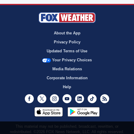
About the App
Privacy Policy
Updated Terms of Use
Your Privacy Choices
Media Relations
Corporate Information
Help
Facebook
Twitter
Instagram
Youtube
LinkedIn
TikTok
RSS
This material may not be published, broadcast, rewritten, or
redistributed. ©2026 FOX News Network, LLC. All rights reserved.