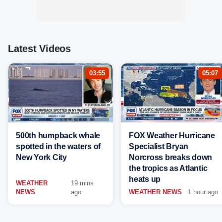
Latest Videos
03:55
05:07
500th humpback whale
FOX Weather Hurricane
spotted in the waters of
Specialist Bryan
New York City
Norcross breaks down
the tropics as Atlantic
heats up
WEATHER
19 mins
NEWS
ago
WEATHER NEWS
1 hour ago