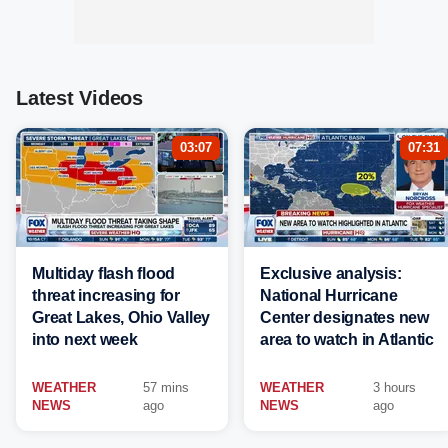
Latest Videos
03:07
07:31
Multiday flash flood
Exclusive analysis:
threat increasing for
National Hurricane
Great Lakes, Ohio Valley
Center designates new
into next week
area to watch in Atlantic
WEATHER
57 mins
WEATHER
3 hours
NEWS
ago
NEWS
ago