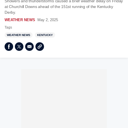
Showers and thunderstorms caused a brief weather delay on Friday
at Churchill Downs ahead of the 151st running of the Kentucky
Derby.
WEATHER NEWS
May 2, 2025
Tags
WEATHER NEWS
KENTUCKY