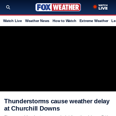
Watch Live
Weather News
How to Watch
Extreme Weather
Le
Thunderstorms cause weather delay
at Churchill Downs