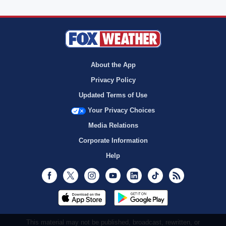
About the App
Privacy Policy
Updated Terms of Use
Your Privacy Choices
Media Relations
Corporate Information
Help
Facebook
Twitter
Instagram
Youtube
LinkedIn
TikTok
RSS
This material may not be published, broadcast, rewritten, or