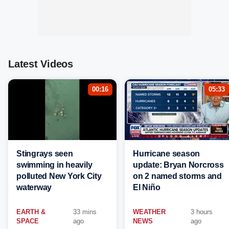
Latest Videos
00:16
05:33
Stingrays seen
Hurricane season
swimming in heavily
update: Bryan Norcross
polluted New York City
on 2 named storms and
waterway
El Niño
EARTH &
33 mins
WEATHER
3 hours
SPACE
ago
NEWS
ago