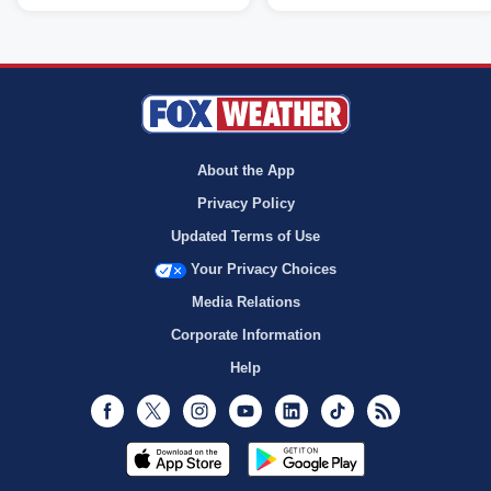
About the App
Privacy Policy
Updated Terms of Use
Your Privacy Choices
Media Relations
Corporate Information
Help
Facebook
Twitter
Instagram
Youtube
LinkedIn
TikTok
RSS