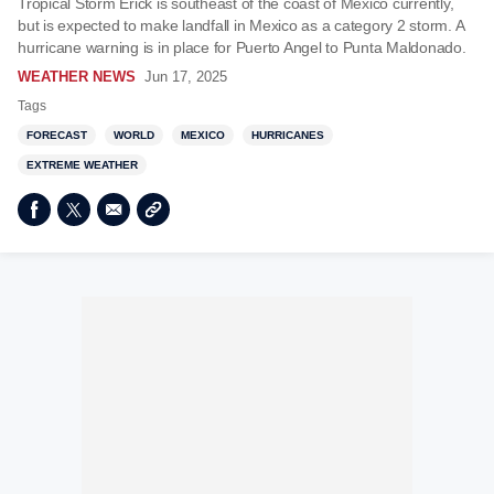
Tropical Storm Erick is southeast of the coast of Mexico currently,
but is expected to make landfall in Mexico as a category 2 storm. A
hurricane warning is in place for Puerto Angel to Punta Maldonado.
WEATHER NEWS
Jun 17, 2025
Tags
FORECAST
WORLD
MEXICO
HURRICANES
EXTREME WEATHER