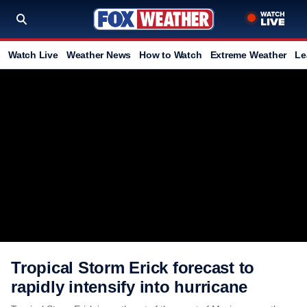
Watch Live
Weather News
How to Watch
Extreme Weather
Le
Tropical Storm Erick forecast to
rapidly intensify into hurricane