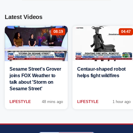
Latest Videos
08:19
04:47
Sesame Street's Grover
Centaur-shaped robot
joins FOX Weather to
helps fight wildfires
talk about 'Storm on
Sesame Street'
LIFESTYLE
48 mins ago
LIFESTYLE
1 hour ago