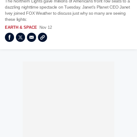
The Northern Lights gave millions of Americans front row seats to a
dazzling nighttime spectacle on Tuesday. Janet's Planet CEO Janet
Ivey joined FOX Weather to discuss just why so many are seeing
these lights:
EARTH & SPACE
Nov 12