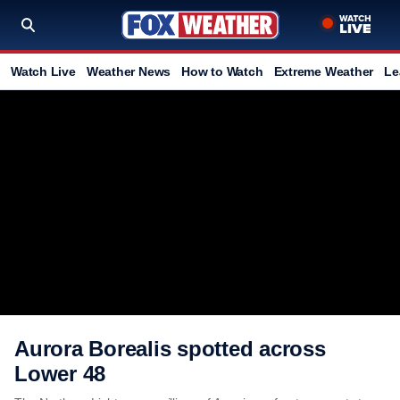
Watch Live
Weather News
How to Watch
Extreme Weather
Le
Aurora Borealis spotted across
Lower 48