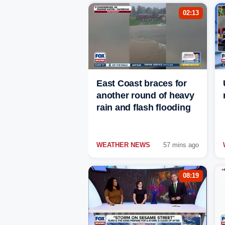
02:13
East Coast braces for
another round of heavy
rain and flash flooding
WEATHER NEWS
57 mins ago
08:19