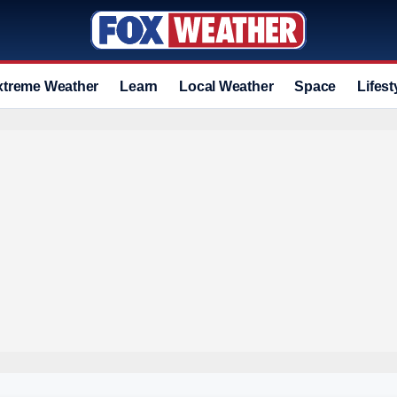
xtreme Weather
Learn
Local Weather
Space
Lifest