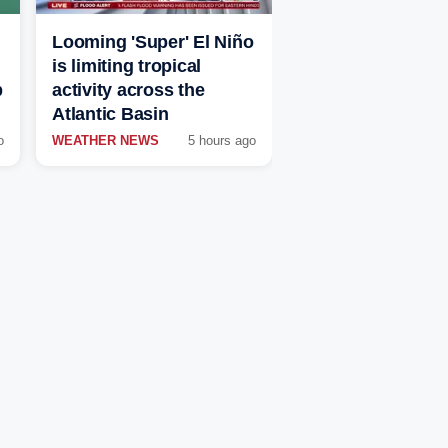
Looming 'Super' El Niño
is limiting tropical
p
activity across the
Atlantic Basin
o
WEATHER NEWS
5 hours ago