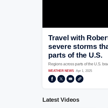
Travel with Rober
severe storms tha
parts of the U.S.
Regions across parts of the U.S. bra
WEATHER NEWS
Apr 1, 2025
Latest Videos