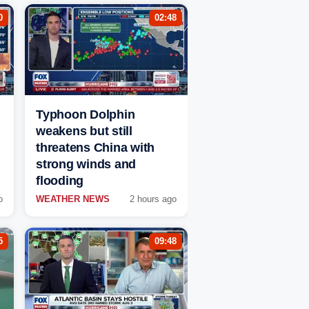
0
02:48
Typhoon Dolphin
weakens but still
threatens China with
strong winds and
flooding
o
WEATHER NEWS
2 hours ago
5
09:48