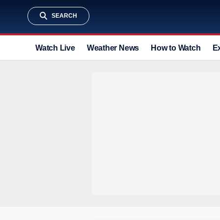
SEARCH
Watch Live
Weather News
How to Watch
E