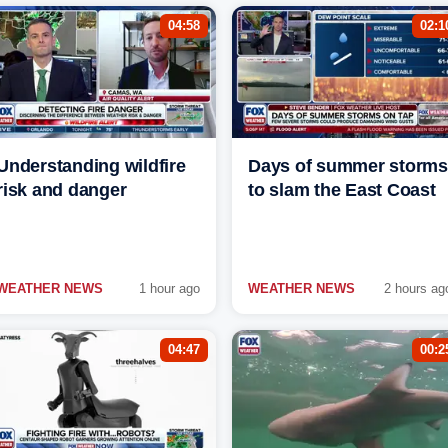
04:58
02:1
Understanding wildfire
Days of summer storms
risk and danger
to slam the East Coast
WEATHER NEWS
1 hour ago
WEATHER NEWS
2 hours ag
04:47
00:2