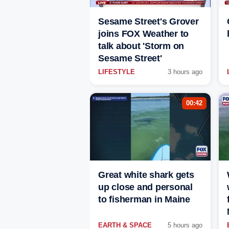
Sesame Street's Grover
joins FOX Weather to
talk about 'Storm on
Sesame Street'
LIFESTYLE
3 hours ago
00:42
Great white shark gets
up close and personal
to fisherman in Maine
EARTH & SPACE
5 hours ago