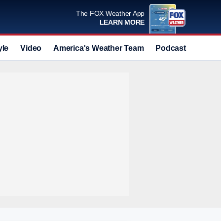
The FOX Weather App
LEARN MORE
yle
Video
America's Weather Team
Podcast
Deals