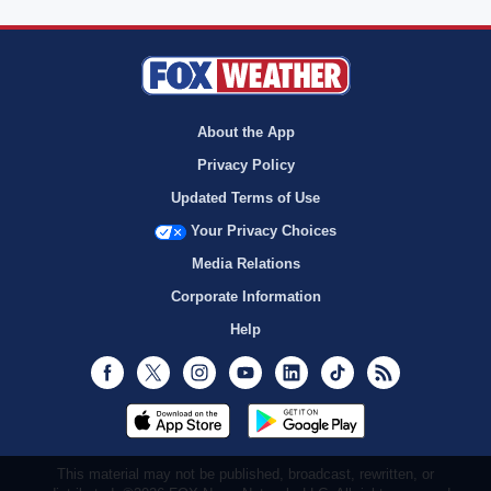
About the App
Privacy Policy
Updated Terms of Use
Your Privacy Choices
Media Relations
Corporate Information
Help
Facebook
Twitter
Instagram
Youtube
LinkedIn
TikTok
RSS
This material may not be published, broadcast, rewritten, or