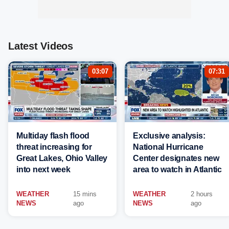
Latest Videos
03:07
07:31
Multiday flash flood
Exclusive analysis:
threat increasing for
National Hurricane
Great Lakes, Ohio Valley
Center designates new
into next week
area to watch in Atlantic
WEATHER
15 mins
WEATHER
2 hours
NEWS
ago
NEWS
ago