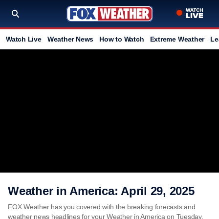
Watch Live
Weather News
How to Watch
Extreme Weather
Le
Weather in America: April 29, 2025
FOX Weather has you covered with the breaking forecasts and
weather news headlines for your Weather in America on Tuesday,