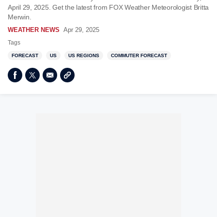
April 29, 2025. Get the latest from FOX Weather Meteorologist Britta
Merwin.
WEATHER NEWS
Apr 29, 2025
Tags
FORECAST
US
US REGIONS
COMMUTER FORECAST