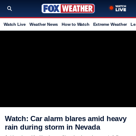
Watch Live
Weather News
How to Watch
Extreme Weather
Le
Watch: Car alarm blares amid heavy
rain during storm in Nevada