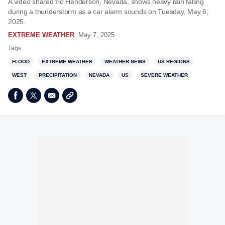
A video shared fro Henderson, Nevada, shows heavy rain falling
during a thunderstorm as a car alarm sounds on Tuesday, May 6,
2025.
EXTREME WEATHER
May 7, 2025
Tags
FLOOD
EXTREME WEATHER
WEATHER NEWS
US REGIONS
WEST
PRECIPITATION
NEVADA
US
SEVERE WEATHER