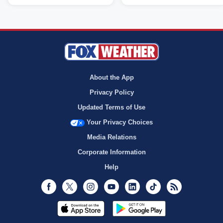
About the App
Privacy Policy
Updated Terms of Use
Your Privacy Choices
Media Relations
Corporate Information
Help
Facebook
Twitter
Instagram
Youtube
LinkedIn
TikTok
RSS