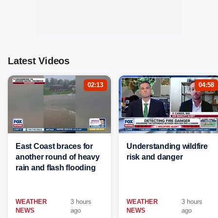
Latest Videos
02:13
04:58
East Coast braces for
Understanding wildfire
another round of heavy
risk and danger
rain and flash flooding
WEATHER
3 hours
WEATHER
3 hours
NEWS
ago
NEWS
ago