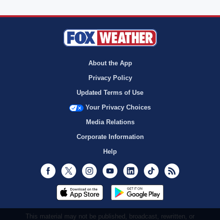
About the App
Privacy Policy
Updated Terms of Use
Your Privacy Choices
Media Relations
Corporate Information
Help
Facebook
Twitter
Instagram
Youtube
LinkedIn
TikTok
RSS
This material may not be published, broadcast, rewritten, or