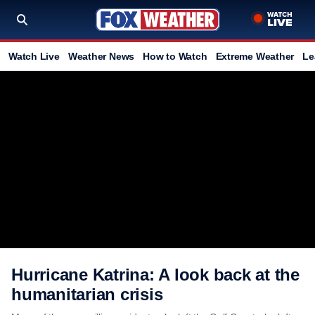
Watch Live
Weather News
How to Watch
Extreme Weather
Le
Hurricane Katrina: A look back at the
humanitarian crisis