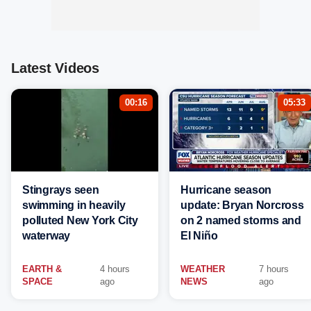
Latest Videos
00:16
05:33
Stingrays seen
Hurricane season
swimming in heavily
update: Bryan Norcross
polluted New York City
on 2 named storms and
waterway
El Niño
EARTH &
4 hours
WEATHER
7 hours
SPACE
ago
NEWS
ago