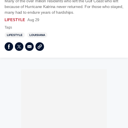
Many of the over million residents who left the Gulf Coast who left
because of Hurricane Katrina never returned. For those who stayed,
many had to endure years of hardships.
LIFESTYLE
Aug 29
Tags
LIFESTYLE
LOUISIANA