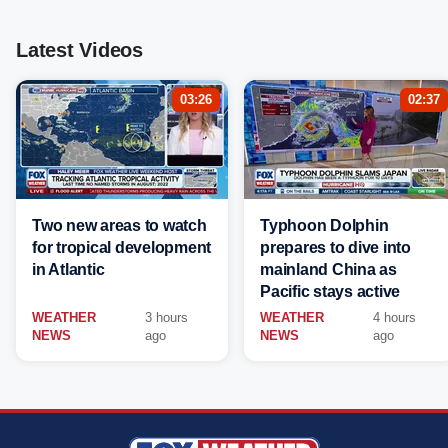
Latest Videos
03:26
02:37
Two new areas to watch
Typhoon Dolphin
for tropical development
prepares to dive into
in Atlantic
mainland China as
Pacific stays active
WEATHER
3 hours
WEATHER
4 hours
NEWS
ago
NEWS
ago