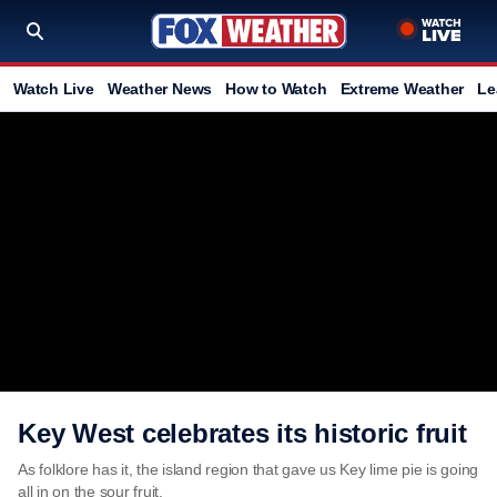
Watch Live
Weather News
How to Watch
Extreme Weather
Le
Key West celebrates its historic fruit
As folklore has it, the island region that gave us Key lime pie is going
all in on the sour fruit.