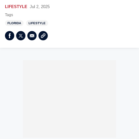
LIFESTYLE
Jul 2, 2025
Tags
FLORIDA
LIFESTYLE