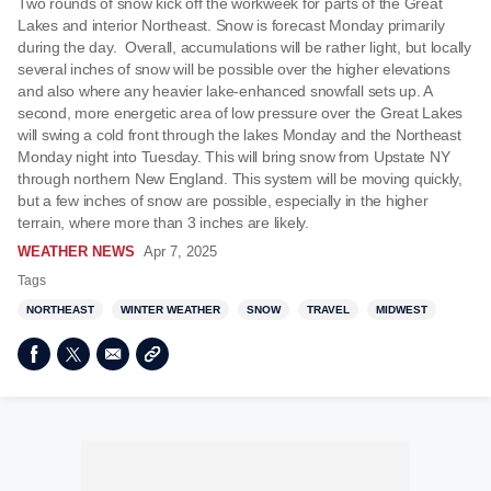
Two rounds of snow kick off the workweek for parts of the Great
Lakes and interior Northeast. Snow is forecast Monday primarily
during the day. Overall, accumulations will be rather light, but locally
several inches of snow will be possible over the higher elevations
and also where any heavier lake-enhanced snowfall sets up. A
second, more energetic area of low pressure over the Great Lakes
will swing a cold front through the lakes Monday and the Northeast
Monday night into Tuesday. This will bring snow from Upstate NY
through northern New England. This system will be moving quickly,
but a few inches of snow are possible, especially in the higher
terrain, where more than 3 inches are likely.
WEATHER NEWS
Apr 7, 2025
Tags
NORTHEAST
WINTER WEATHER
SNOW
TRAVEL
MIDWEST