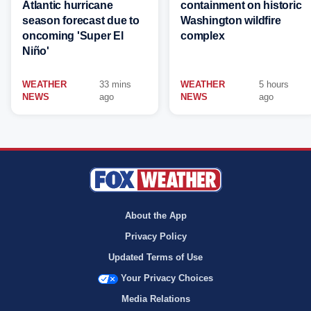
Atlantic hurricane
containment on historic
season forecast due to
Washington wildfire
oncoming 'Super El
complex
Niño'
WEATHER
33 mins
WEATHER
5 hours
NEWS
ago
NEWS
ago
About the App
Privacy Policy
Updated Terms of Use
Your Privacy Choices
Media Relations