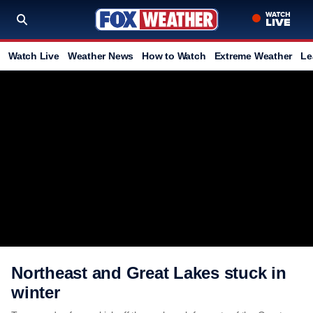
Watch Live
Weather News
How to Watch
Extreme Weather
Le
Northeast and Great Lakes stuck in
winter