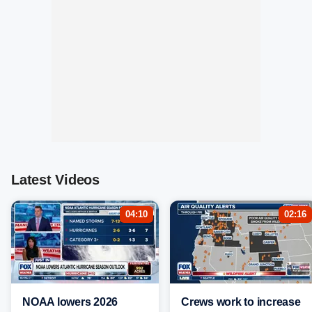
Latest Videos
04:10
02:16
NOAA lowers 2026
Crews work to increase