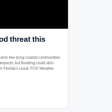
od threat this
reat to low-lying coastal communities
impacts, but flooding could also
ern Florida's coast. FOX Weather