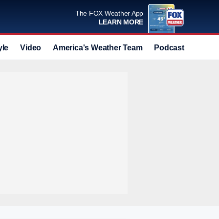
The FOX Weather App
LEARN MORE
yle
Video
America's Weather Team
Podcast
Deals