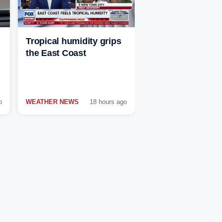
Tropical humidity grips
the East Coast
o
WEATHER NEWS
18 hours ago