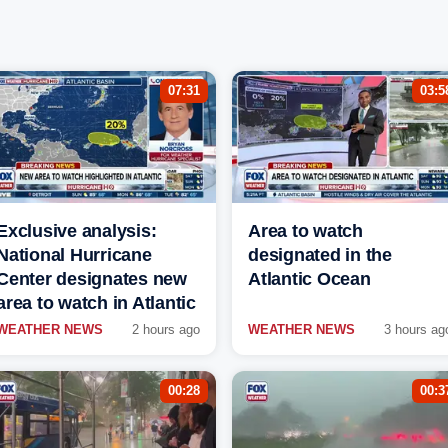
07:31
03:5
Exclusive analysis:
Area to watch
National Hurricane
designated in the
Center designates new
Atlantic Ocean
area to watch in Atlantic
WEATHER NEWS
2 hours ago
WEATHER NEWS
3 hours ag
00:28
00:3