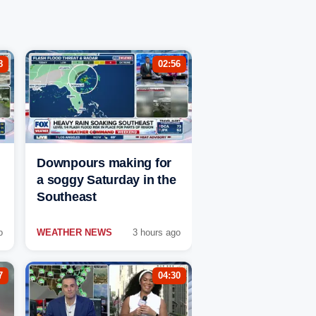
8
02:56
Downpours making for
a soggy Saturday in the
Southeast
o
WEATHER NEWS
3 hours ago
7
04:30