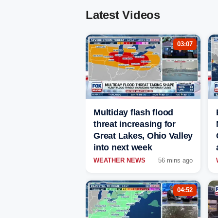
Latest Videos
03:07
Multiday flash flood
threat increasing for
Great Lakes, Ohio Valley
into next week
WEATHER NEWS
56 mins ago
04:52