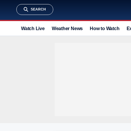
SEARCH
Watch Live
Weather News
How to Watch
E