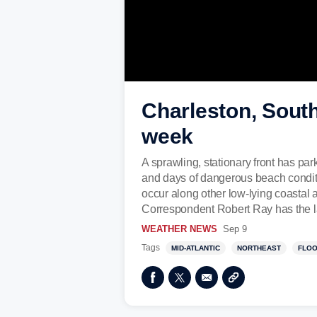
Charleston, South
week
A sprawling, stationary front has par
and days of dangerous beach conditio
occur along other low-lying coastal 
Correspondent Robert Ray has the la
WEATHER NEWS
Sep 9
Tags
MID-ATLANTIC
NORTHEAST
FLO