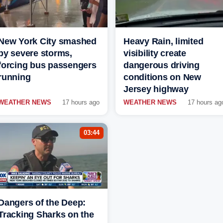
New York City smashed
Heavy Rain, limited
by severe storms,
visibility create
forcing bus passengers
dangerous driving
running
conditions on New
Jersey highway
WEATHER NEWS
17 hours ago
WEATHER NEWS
17 hours ag
03:44
Dangers of the Deep:
Tracking Sharks on the