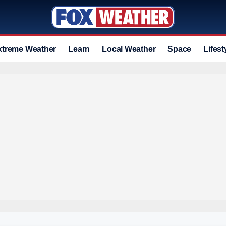
xtreme Weather
Learn
Local Weather
Space
Lifest