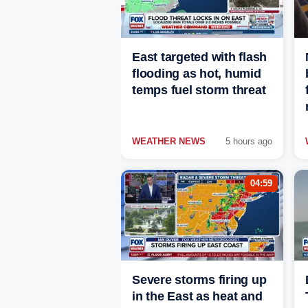
East targeted with flash
flooding as hot, humid
temps fuel storm threat
WEATHER NEWS
5 hours ago
04:59
Severe storms firing up
in the East as heat and