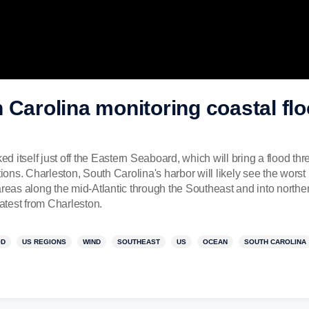
 Carolina monitoring coastal flo
ked itself just off the Eastern Seaboard, which will bring a flood th
ns. Charleston, South Carolina's harbor will likely see the worst 
areas along the mid-Atlantic through the Southeast and into north
test from Charleston.
OD
US REGIONS
WIND
SOUTHEAST
US
OCEAN
SOUTH CAROLINA