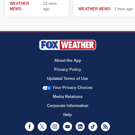
WEATHER
23 mins
NEWS
ago
WEATHER NEWS
1 hour ago
About the App
Privacy Policy
Updated Terms of Use
Your Privacy Choices
Media Relations
Corporate Information
Help
Facebook
Twitter
Instagram
Youtube
LinkedIn
TikTok
RSS