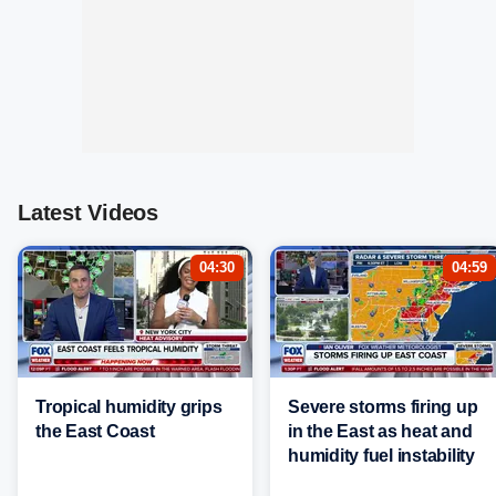
Latest Videos
04:30
04:59
Tropical humidity grips
Severe storms firing up
the East Coast
in the East as heat and
humidity fuel instability