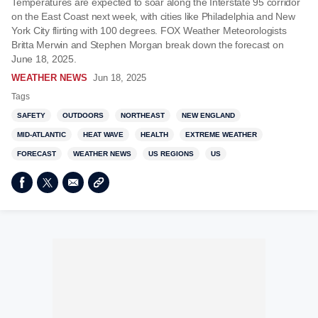
Temperatures are expected to soar along the Interstate 95 corridor
on the East Coast next week, with cities like Philadelphia and New
York City flirting with 100 degrees. FOX Weather Meteorologists
Britta Merwin and Stephen Morgan break down the forecast on
June 18, 2025.
WEATHER NEWS
Jun 18, 2025
Tags
SAFETY
OUTDOORS
NORTHEAST
NEW ENGLAND
MID-ATLANTIC
HEAT WAVE
HEALTH
EXTREME WEATHER
FORECAST
WEATHER NEWS
US REGIONS
US