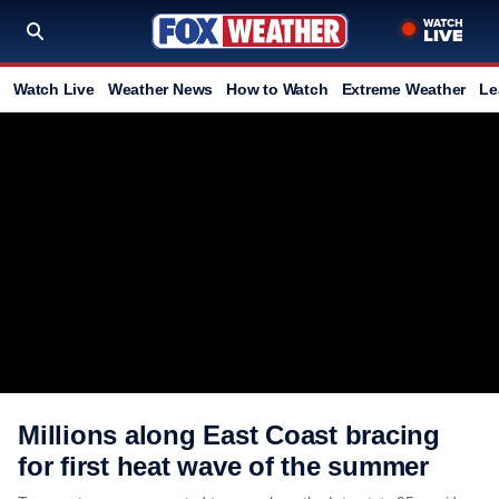
Watch Live
Weather News
How to Watch
Extreme Weather
Le
Millions along East Coast bracing
for first heat wave of the summer