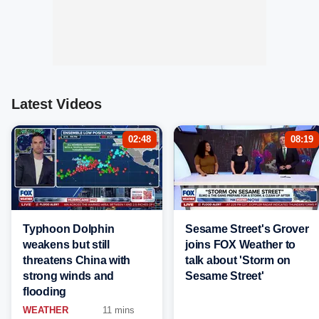
Latest Videos
02:48
08:19
Typhoon Dolphin
Sesame Street's Grover
weakens but still
joins FOX Weather to
threatens China with
talk about 'Storm on
strong winds and
Sesame Street'
flooding
WEATHER
11 mins