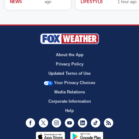
NEWS
ago
LIFESTYLE
1 hour ago
About the App
Privacy Policy
Updated Terms of Use
Your Privacy Choices
Media Relations
Corporate Information
Help
Facebook
Twitter
Instagram
Youtube
LinkedIn
TikTok
RSS