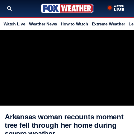
Watch Live
Weather News
How to Watch
Extreme Weather
Le
Arkansas woman recounts moment
tree fell through her home during
severe weather