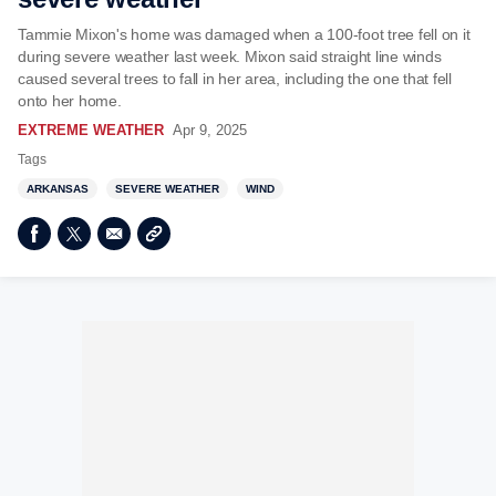
Tammie Mixon's home was damaged when a 100-foot tree fell on it
during severe weather last week. Mixon said straight line winds
caused several trees to fall in her area, including the one that fell
onto her home.
EXTREME WEATHER
Apr 9, 2025
Tags
ARKANSAS
SEVERE WEATHER
WIND