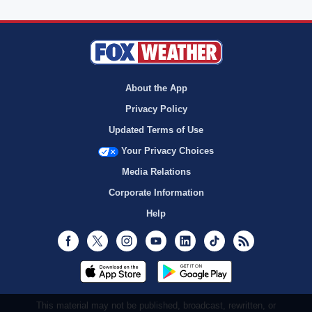
About the App
Privacy Policy
Updated Terms of Use
Your Privacy Choices
Media Relations
Corporate Information
Help
Facebook
Twitter
Instagram
Youtube
LinkedIn
TikTok
RSS
This material may not be published, broadcast, rewritten, or