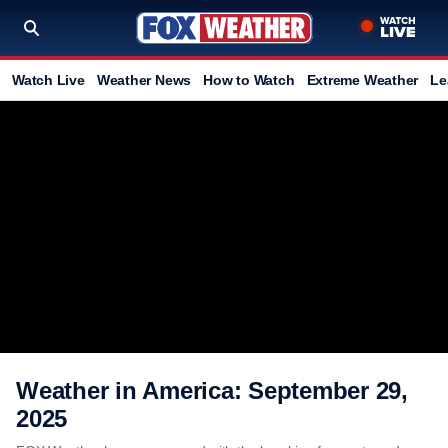
Watch Live
Weather News
How to Watch
Extreme Weather
Le
Weather in America: September 29,
2025