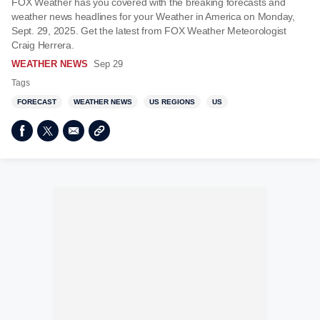
FOX Weather has you covered with the breaking forecasts and
weather news headlines for your Weather in America on Monday,
Sept. 29, 2025. Get the latest from FOX Weather Meteorologist
Craig Herrera.
WEATHER NEWS
Sep 29
Tags
FORECAST
WEATHER NEWS
US REGIONS
US