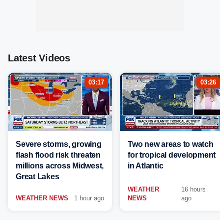
Latest Videos
03:17
03:26
Severe storms, growing
Two new areas to watch
flash flood risk threaten
for tropical development
millions across Midwest,
in Atlantic
Great Lakes
WEATHER
16 hours
WEATHER NEWS
1 hour ago
NEWS
ago