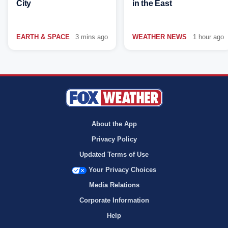
City
in the East
EARTH & SPACE
3 mins ago
WEATHER NEWS
1 hour ago
About the App
Privacy Policy
Updated Terms of Use
Your Privacy Choices
Media Relations
Corporate Information
Help