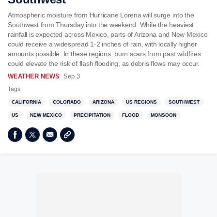
Atmospheric moisture from Hurricane Lorena will surge into the
Southwest from Thursday into the weekend. While the heaviest
rainfall is expected across Mexico, parts of Arizona and New Mexico
could receive a widespread 1-2 inches of rain, with locally higher
amounts possible. In these regions, burn scars from past wildfires
could elevate the risk of flash flooding, as debris flows may occur.
WEATHER NEWS
Sep 3
Tags
CALIFORNIA
COLORADO
ARIZONA
US REGIONS
SOUTHWEST
US
NEW MEXICO
PRECIPITATION
FLOOD
MONSOON