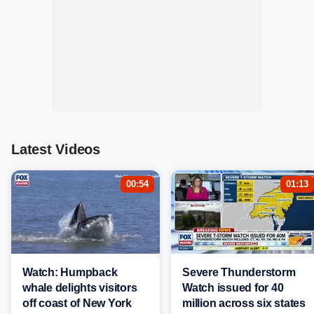
Latest Videos
00:54
01:13
Watch: Humpback
Severe Thunderstorm
whale delights visitors
Watch issued for 40
off coast of New York
million across six states