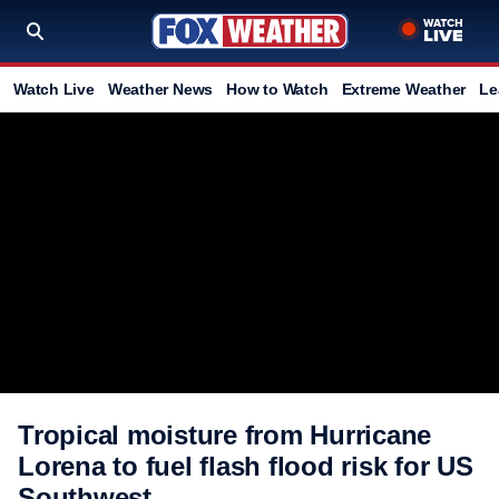
Watch Live
Weather News
How to Watch
Extreme Weather
Le
Tropical moisture from Hurricane
Lorena to fuel flash flood risk for US
Southwest