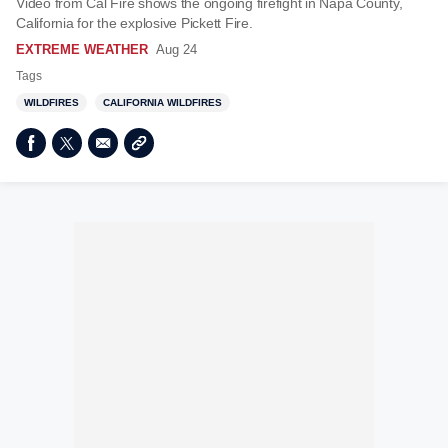
Video from Cal Fire shows the ongoing firefight in Napa County,
California for the explosive Pickett Fire.
EXTREME WEATHER
Aug 24
Tags
WILDFIRES
CALIFORNIA WILDFIRES