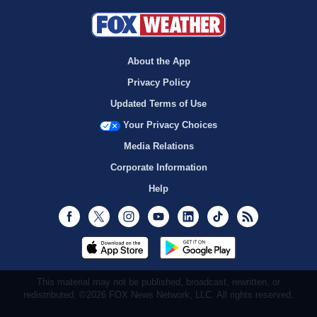
About the App
Privacy Policy
Updated Terms of Use
Your Privacy Choices
Media Relations
Corporate Information
Help
Facebook
Twitter
Instagram
Youtube
LinkedIn
TikTok
RSS
This material may not be published, broadcast, rewritten, or
redistributed. ©2026 FOX News Network, LLC. All rights reserved.