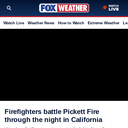
Watch Live
Weather News
How to Watch
Extreme Weather
Le
Firefighters battle Pickett Fire
through the night in California