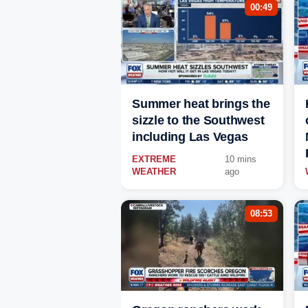
00:49
Summer heat brings the
sizzle to the Southwest
including Las Vegas
EXTREME
10 mins
WEATHER
ago
08:53