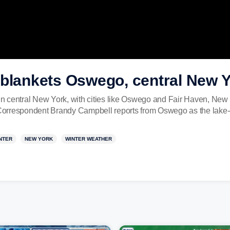
 blankets Oswego, central New 
 in central New York, with cities like Oswego and Fair Haven, New 
orrespondent Brandy Campbell reports from Oswego as the lake-ef
NTER
NEW YORK
WINTER WEATHER