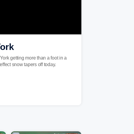
York
York getting more than a foot in a
fect snow tapers off today.