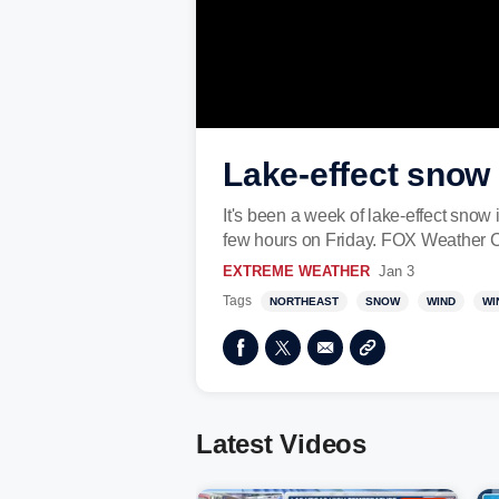
Lake-effect snow
It's been a week of lake-effect snow
few hours on Friday. FOX Weather C
EXTREME WEATHER
Jan 3
Tags
NORTHEAST
SNOW
WIND
WI
Latest Videos