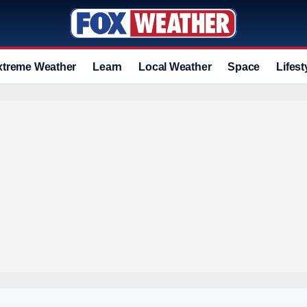
xtreme Weather
Learn
Local Weather
Space
Lifest