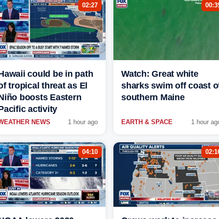
02:27
00:3
Hawaii could be in path
Watch: Great white
of tropical threat as El
sharks swim off coast o
Niño boosts Eastern
southern Maine
Pacific activity
WEATHER NEWS
1 hour ago
EARTH & SPACE
1 hour ag
04:10
02:1