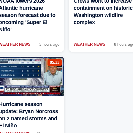
NOAA lowers 2026
Crews work to increase
Atlantic hurricane
containment on historic
season forecast due to
Washington wildfire
oncoming 'Super El
complex
Niño'
WEATHER NEWS
3 hours ago
WEATHER NEWS
8 hours ag
05:33
Hurricane season
update: Bryan Norcross
on 2 named storms and
El Niño