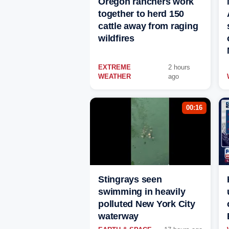
Oregon ranchers work
together to herd 150
cattle away from raging
wildfires
EXTREME
2 hours
WEATHER
ago
00:16
Stingrays seen
swimming in heavily
polluted New York City
waterway