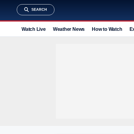
SEARCH
Watch Live
Weather News
How to Watch
E