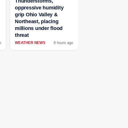
Thunderstorms,
oppressive humidity
grip Ohio Valley &
Northeast, placing
millions under flood
threat
o
WEATHER NEWS
8 hours ago