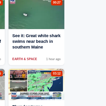
9
00:27
See it: Great white shark
f
swims near beach in
southern Maine
o
EARTH & SPACE
1 hour ago
6
03:12