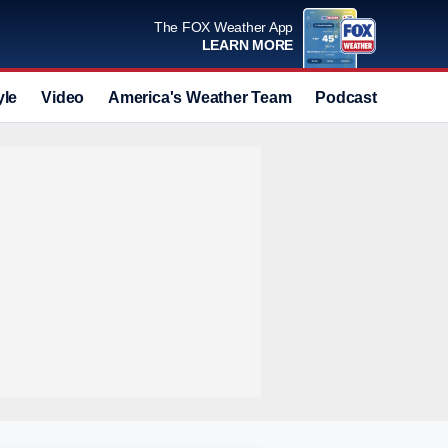
The FOX Weather App
LEARN MORE
yle
Video
America's Weather Team
Podcast
Deals