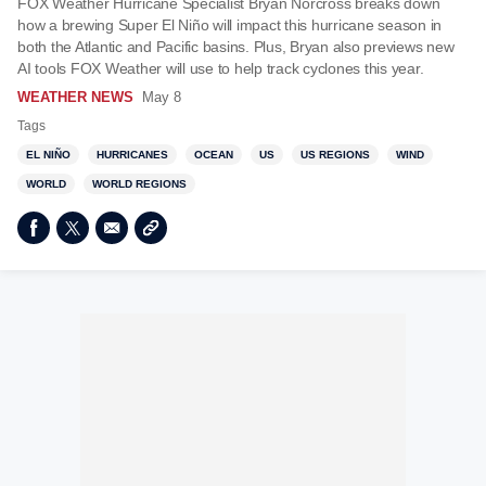
FOX Weather Hurricane Specialist Bryan Norcross breaks down
how a brewing Super El Niño will impact this hurricane season in
both the Atlantic and Pacific basins. Plus, Bryan also previews new
AI tools FOX Weather will use to help track cyclones this year.
WEATHER NEWS
May 8
Tags
EL NIÑO
HURRICANES
OCEAN
US
US REGIONS
WIND
WORLD
WORLD REGIONS