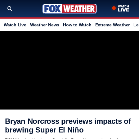
Watch Live
Weather News
How to Watch
Extreme Weather
Le
Bryan Norcross previews impacts of
brewing Super El Niño