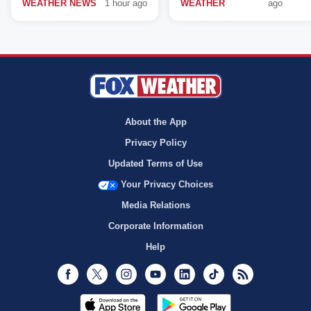
WEATHER NEWS
1 hour ago
WEATHER
ago
About the App
Privacy Policy
Updated Terms of Use
Your Privacy Choices
Media Relations
Corporate Information
Help
Facebook
Twitter
Instagram
Youtube
LinkedIn
TikTok
RSS