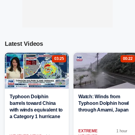
Latest Videos
03:25
00:22
Typhoon Dolphin
Watch: Winds from
barrels toward China
Typhoon Dolphin howl
with winds equivalent to
through Amami, Japan
a Category 1 hurricane
EXTREME
1 hour