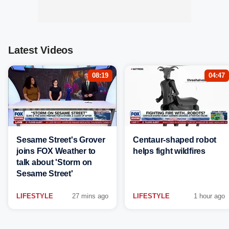
Latest Videos
08:19
04:47
Sesame Street's Grover
Centaur-shaped robot
joins FOX Weather to
helps fight wildfires
talk about 'Storm on
Sesame Street'
LIFESTYLE
27 mins ago
LIFESTYLE
1 hour ago