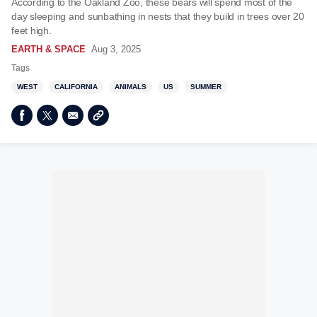
According to the Oakland Zoo, these bears will spend most of the
day sleeping and sunbathing in nests that they build in trees over 20
feet high.
EARTH & SPACE
Aug 3, 2025
Tags
WEST
CALIFORNIA
ANIMALS
US
SUMMER