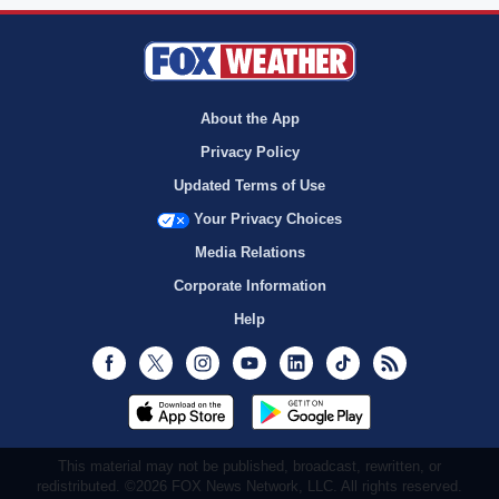
About the App
Privacy Policy
Updated Terms of Use
Your Privacy Choices
Media Relations
Corporate Information
Help
Facebook
Twitter
Instagram
Youtube
LinkedIn
TikTok
RSS
This material may not be published, broadcast, rewritten, or
redistributed. ©2026 FOX News Network, LLC. All rights reserved.