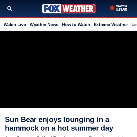
Watch Live
Weather News
How to Watch
Extreme Weather
Le
Sun Bear enjoys lounging in a
hammock on a hot summer day