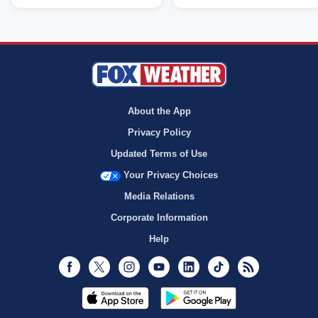
About the App
Privacy Policy
Updated Terms of Use
Your Privacy Choices
Media Relations
Corporate Information
Help
Facebook
Twitter
Instagram
Youtube
LinkedIn
TikTok
RSS