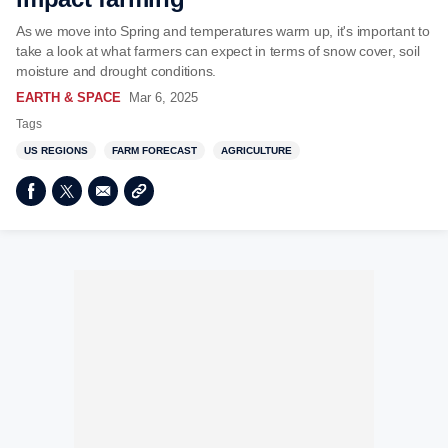
As we move into Spring and temperatures warm up, it's important to
take a look at what farmers can expect in terms of snow cover, soil
moisture and drought conditions.
EARTH & SPACE
Mar 6, 2025
Tags
US REGIONS
FARM FORECAST
AGRICULTURE