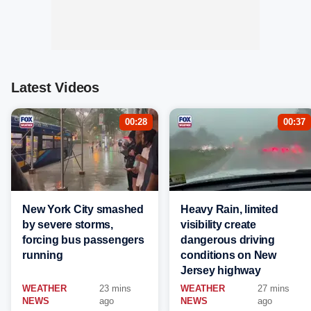
Latest Videos
00:28
00:37
New York City smashed
Heavy Rain, limited
by severe storms,
visibility create
forcing bus passengers
dangerous driving
running
conditions on New
Jersey highway
WEATHER
23 mins
WEATHER
27 mins
NEWS
ago
NEWS
ago