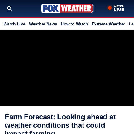
Watch Live
Weather News
How to Watch
Extreme Weather
Le
Farm Forecast: Looking ahead at
weather conditions that could
impact farming