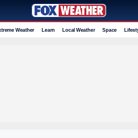
xtreme Weather
Learn
Local Weather
Space
Lifest