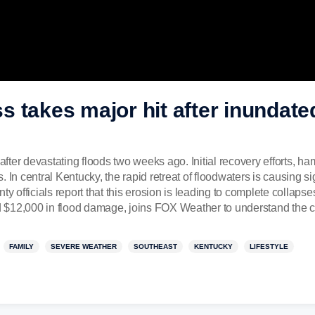
 takes major hit after inundated
ter devastating floods two weeks ago. Initial recovery efforts, h
 In central Kentucky, the rapid retreat of floodwaters is causing si
ty officials report that this erosion is leading to complete collapse
 $12,000 in flood damage, joins FOX Weather to understand the c
FAMILY
SEVERE WEATHER
SOUTHEAST
KENTUCKY
LIFESTYLE