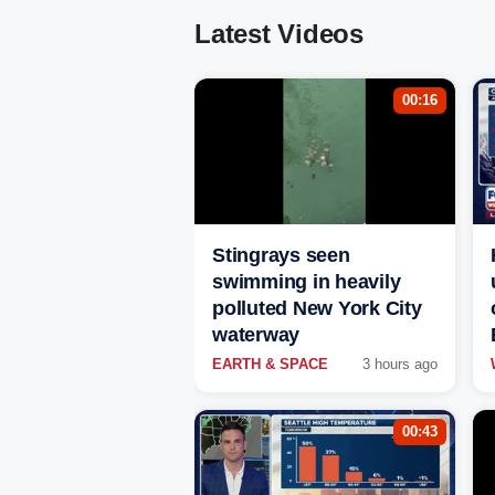
Latest Videos
00:16
Stingrays seen
swimming in heavily
polluted New York City
waterway
EARTH & SPACE
3 hours ago
00:43