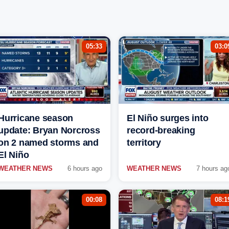
05:33
03:0
Hurricane season
El Niño surges into
update: Bryan Norcross
record-breaking
on 2 named storms and
territory
El Niño
WEATHER NEWS
6 hours ago
WEATHER NEWS
7 hours ag
00:08
08:1