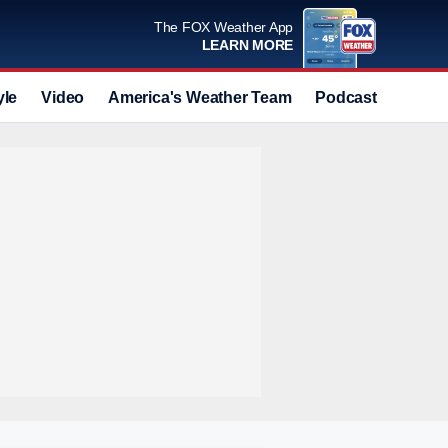
The FOX Weather App
LEARN MORE
yle
Video
America's Weather Team
Podcast
Deals