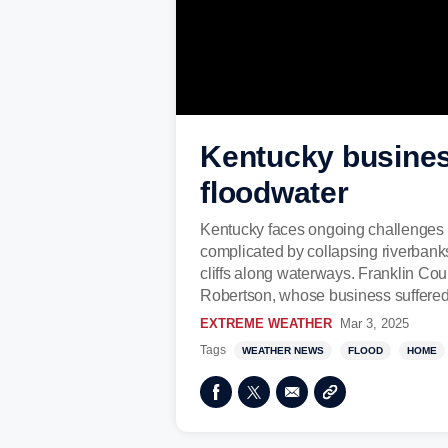
Kentucky business
floodwater
Kentucky faces ongoing challenges af
complicated by collapsing riverbanks.
cliffs along waterways. Franklin Coun
Robertson, whose business suffered
EXTREME WEATHER
Mar 3, 2025
Tags
WEATHER NEWS
FLOOD
HOME