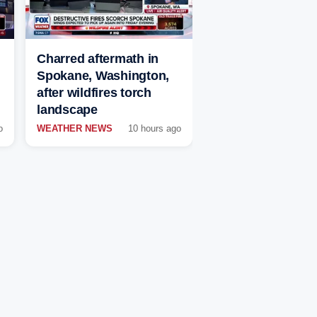
Charred aftermath in
Spokane, Washington,
after wildfires torch
landscape
o
WEATHER NEWS
10 hours ago