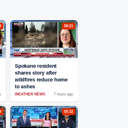
9
08:21
Spokane resident
shares story after
wildfires reduce home
to ashes
o
WEATHER NEWS
7 hours ago
9
05:32