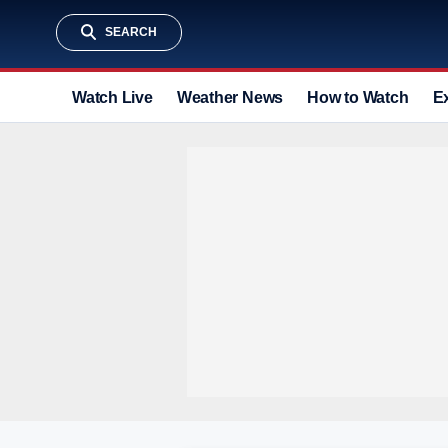
SEARCH
Watch Live
Weather News
How to Watch
E