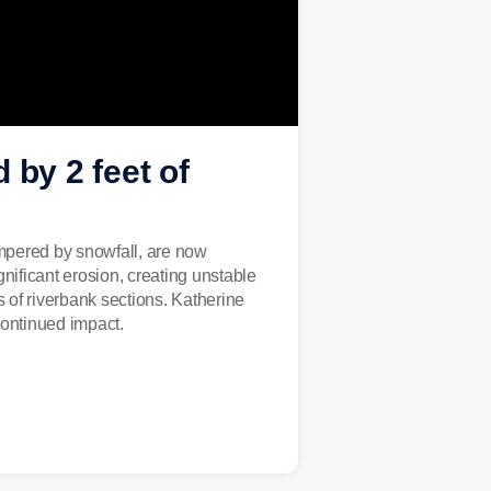
 by 2 feet of
ampered by snowfall, are now
gnificant erosion, creating unstable
s of riverbank sections. Katherine
ontinued impact.