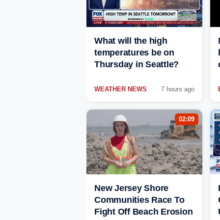
What will the high
temperatures be on
Thursday in Seattle?
WEATHER NEWS
7 hours ago
02:09
New Jersey Shore
Communities Race To
Fight Off Beach Erosion