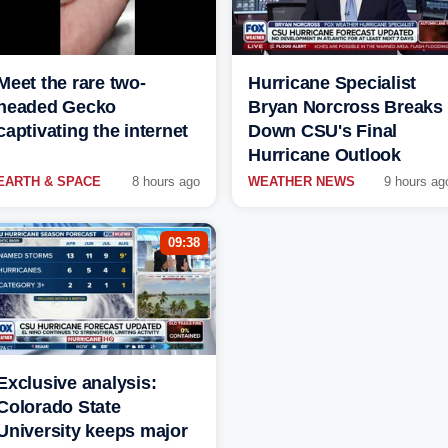
Meet the rare two-
Hurricane Specialist
headed Gecko
Bryan Norcross Breaks
captivating the internet
Down CSU's Final
Hurricane Outlook
EARTH & SPACE
8 hours ago
WEATHER NEWS
9 hours ag
09:38
Exclusive analysis:
Colorado State
University keeps major