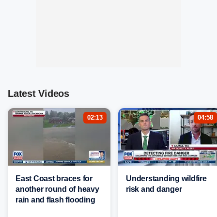
Latest Videos
02:13
04:58
East Coast braces for
Understanding wildfire
another round of heavy
risk and danger
rain and flash flooding