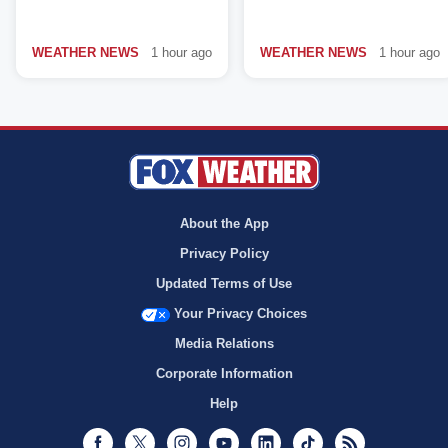
WEATHER NEWS
1 hour ago
WEATHER NEWS
1 hour ago
About the App
Privacy Policy
Updated Terms of Use
Your Privacy Choices
Media Relations
Corporate Information
Help
Facebook
Twitter
Instagram
Youtube
LinkedIn
TikTok
RSS