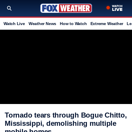
Watch Live
Weather News
How to Watch
Extreme Weather
Le
Tornado tears through Bogue Chitto,
Mississippi, demolishing multiple
mobile homes