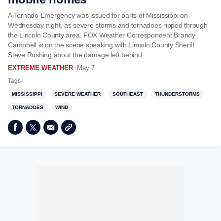
A Tornado Emergency was issued for parts of Mississippi on
Wednesday night, as severe storms and tornadoes ripped through
the Lincoln County area. FOX Weather Correspondent Brandy
Campbell is on the scene speaking with Lincoln County Sheriff
Steve Rushing about the damage left behind.
EXTREME WEATHER
May 7
Tags
MISSISSIPPI
SEVERE WEATHER
SOUTHEAST
THUNDERSTORMS
TORNADOES
WIND