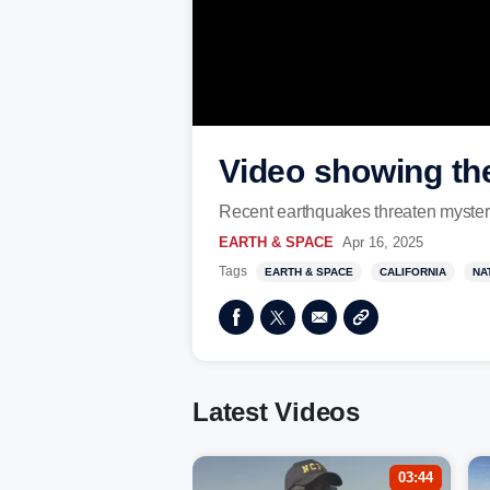
Video showing the
Recent earthquakes threaten mysteriou
EARTH & SPACE
Apr 16, 2025
Tags
EARTH & SPACE
CALIFORNIA
NA
Latest Videos
03:44