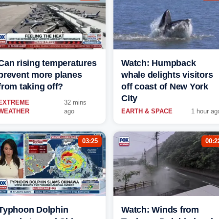
Can rising temperatures
Watch: Humpback
prevent more planes
whale delights visitors
from taking off?
off coast of New York
City
EXTREME
32 mins
WEATHER
ago
EARTH & SPACE
1 hour ag
03:25
00:2
Typhoon Dolphin
Watch: Winds from