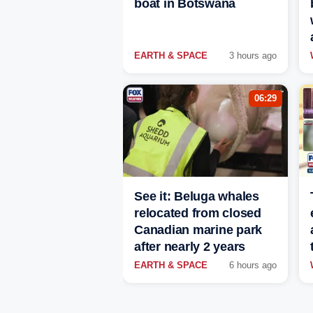
boat in Botswana
EARTH & SPACE
3 hours ago
06:29
See it: Beluga whales
relocated from closed
Canadian marine park
after nearly 2 years
EARTH & SPACE
6 hours ago