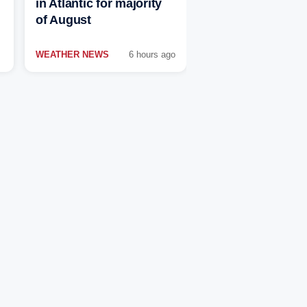
in Atlantic for majority
of August
WEATHER NEWS
6 hours ago