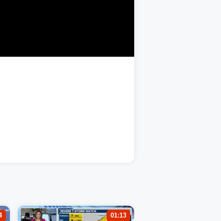
4
01:13