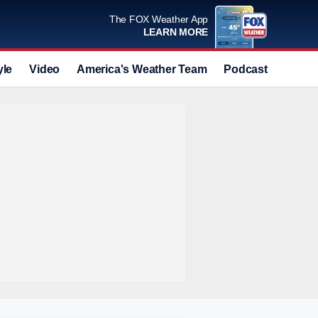
The FOX Weather App
LEARN MORE
yle
Video
America's Weather Team
Podcast
Deals