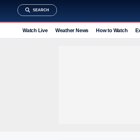
SEARCH
Watch Live
Weather News
How to Watch
E