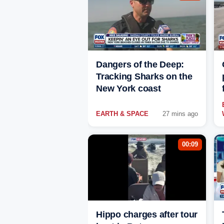
Dangers of the Deep:
Tracking Sharks on the
New York coast
EARTH & SPACE
27 mins ago
00:09
Hippo charges after tour