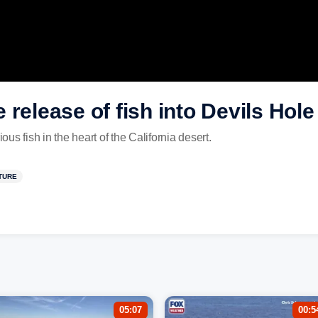
 release of fish into Devils Hole
s fish in the heart of the California desert.
TURE
05:07
00:5