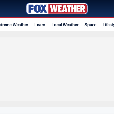
xtreme Weather
Learn
Local Weather
Space
Lifest