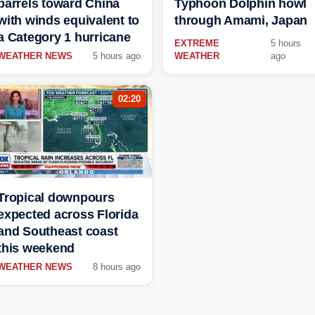
barrels toward China
Typhoon Dolphin howl
with winds equivalent to
through Amami, Japan
a Category 1 hurricane
EXTREME
5 hours
WEATHER NEWS
5 hours ago
WEATHER
ago
02:20
Tropical downpours
expected across Florida
and Southeast coast
this weekend
WEATHER NEWS
8 hours ago