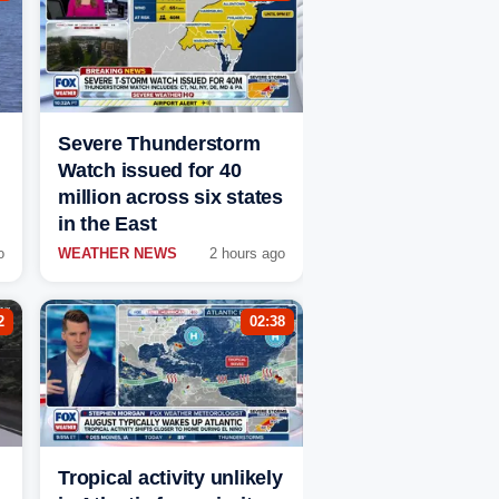
Severe Thunderstorm
Watch issued for 40
million across six states
in the East
o
WEATHER NEWS
2 hours ago
2
02:38
Tropical activity unlikely