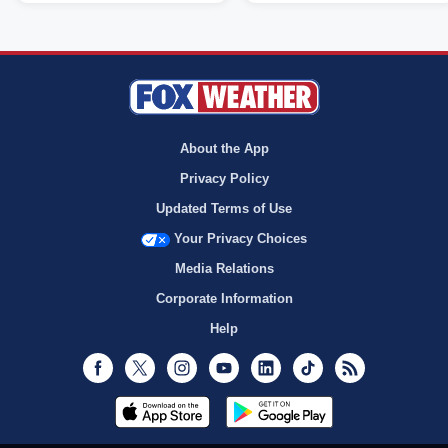
About the App
Privacy Policy
Updated Terms of Use
Your Privacy Choices
Media Relations
Corporate Information
Help
Facebook
Twitter
Instagram
Youtube
LinkedIn
TikTok
RSS