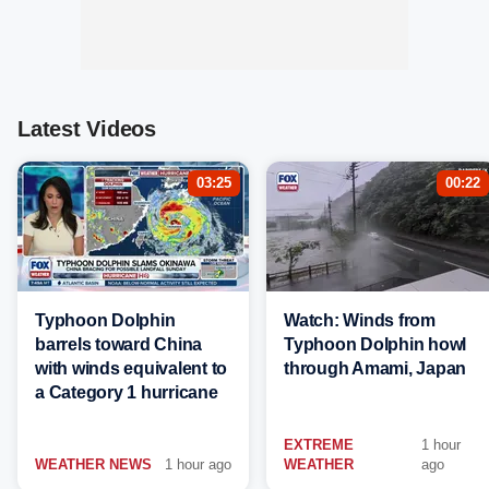
Latest Videos
03:25
00:22
Typhoon Dolphin
Watch: Winds from
barrels toward China
Typhoon Dolphin howl
with winds equivalent to
through Amami, Japan
a Category 1 hurricane
EXTREME
1 hour
WEATHER NEWS
1 hour ago
WEATHER
ago