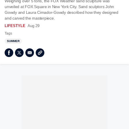
Weighing over 5 tons, the FOX Weather sand sculpture was
unveiled at FOX Square in New York City. Sand sculptors John
Gowdy and Laura Cimador-Gowdy described how they designed
and carved the masterpiece.
LIFESTYLE
Aug 29
Tags
SUMMER