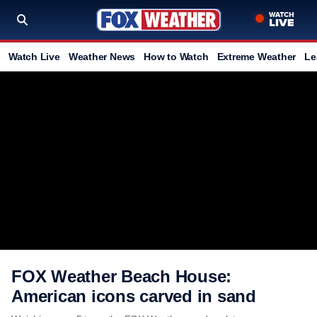
Watch Live
Weather News
How to Watch
Extreme Weather
Le
FOX Weather Beach House:
American icons carved in sand