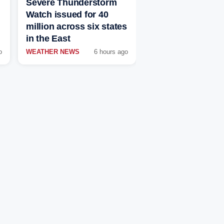
Severe Thunderstorm
Watch issued for 40
million across six states
in the East
o
WEATHER NEWS
6 hours ago