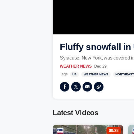
Fluffy snowfall i
Syracuse, New York, was covered in
WEATHER NEWS
Dec 29
Tags
US
WEATHER NEWS
NORTHEAST
Latest Videos
00:28