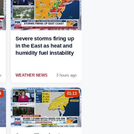
Severe storms firing up
in the East as heat and
humidity fuel instability
o
WEATHER NEWS
3 hours ago
4
01:13