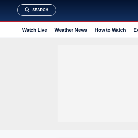
SEARCH
Watch Live
Weather News
How to Watch
E