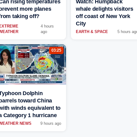
Can rising temperatures
Watch: Humpback
prevent more planes
whale delights visitors
from taking off?
off coast of New York
City
EXTREME
4 hours
WEATHER
ago
EARTH & SPACE
5 hours ag
03:25
Typhoon Dolphin
barrels toward China
with winds equivalent to
a Category 1 hurricane
WEATHER NEWS
9 hours ago