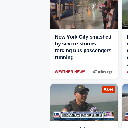
New York City smashed
by severe storms,
forcing bus passengers
running
WEATHER NEWS
47 mins ago
03:44