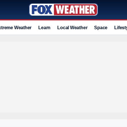
xtreme Weather
Learn
Local Weather
Space
Lifest