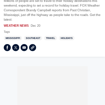
Millions of people are set to travel to their holiday destinations this
weekend, expecting to set a record for holiday travel. FOX Weather
Correspondent Brandy Campbell reports from Past Christian,
Mississippi, just off the highway as people take to the roads. Get the
latest:
WEATHER NEWS
Dec 20
Tags
MISSISSIPPI
SOUTHEAST
TRAVEL
HOLIDAYS