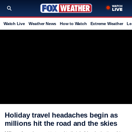
Watch Live
Weather News
How to Watch
Extreme Weather
Le
Holiday travel headaches begin as
millions hit the road and the skies