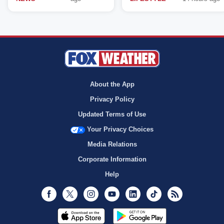
About the App
Privacy Policy
Updated Terms of Use
Your Privacy Choices
Media Relations
Corporate Information
Help
Facebook
Twitter
Instagram
Youtube
LinkedIn
TikTok
RSS