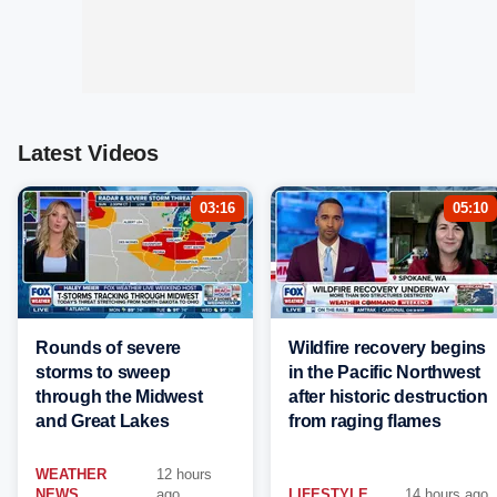
Latest Videos
03:16
05:10
Rounds of severe
Wildfire recovery begins
storms to sweep
in the Pacific Northwest
through the Midwest
after historic destruction
and Great Lakes
from raging flames
WEATHER
12 hours
NEWS
ago
LIFESTYLE
14 hours ago