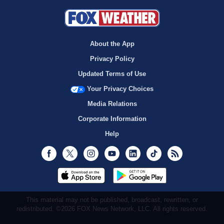
About the App
Privacy Policy
Updated Terms of Use
Your Privacy Choices
Media Relations
Corporate Information
Help
Facebook
Twitter
Instagram
Youtube
LinkedIn
TikTok
RSS
This material may not be published, broadcast, rewritten, or
redistributed. ©2026 FOX News Network, LLC. All rights reserved.