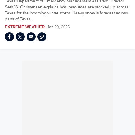
Texas Department of Emergency Management Assistant Director
Seth W. Christensen explains how resources are stocked up across
Texas for the incoming winter storm. Heavy snow is forecast across
parts of Texas.
EXTREME WEATHER
Jan 20, 2025