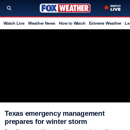
Watch Live
Weather News
How to Watch
Extreme Weather
Le
Texas emergency management
prepares for winter storm