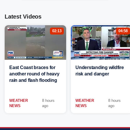
Latest Videos
02:13
04:58
East Coast braces for
Understanding wildfire
another round of heavy
risk and danger
rain and flash flooding
WEATHER
8 hours
WEATHER
8 hours
NEWS
ago
NEWS
ago