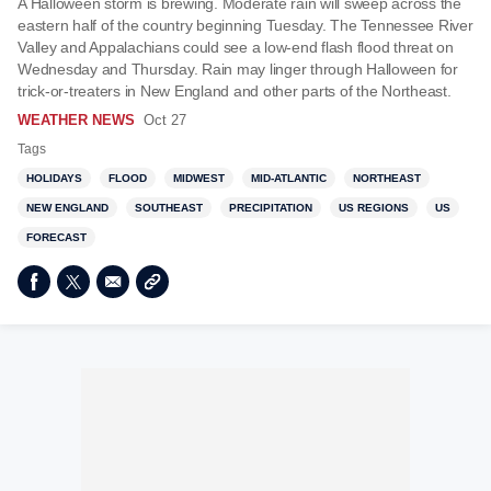
A Halloween storm is brewing. Moderate rain will sweep across the
eastern half of the country beginning Tuesday. The Tennessee River
Valley and Appalachians could see a low-end flash flood threat on
Wednesday and Thursday. Rain may linger through Halloween for
trick-or-treaters in New England and other parts of the Northeast.
WEATHER NEWS
Oct 27
Tags
HOLIDAYS
FLOOD
MIDWEST
MID-ATLANTIC
NORTHEAST
NEW ENGLAND
SOUTHEAST
PRECIPITATION
US REGIONS
US
FORECAST