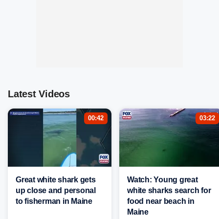
Latest Videos
00:42
03:22
Great white shark gets
Watch: Young great
up close and personal
white sharks search for
to fisherman in Maine
food near beach in
Maine