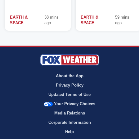
EARTH &
38 mins
EARTH &
59 mins
SPACE
ago
SPACE
ago
About the App
Privacy Policy
Updated Terms of Use
Your Privacy Choices
Media Relations
Corporate Information
Help