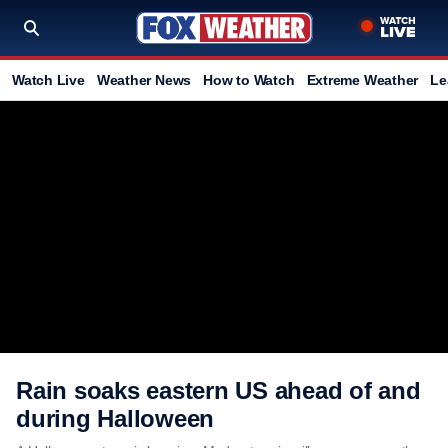
Watch Live
Weather News
How to Watch
Extreme Weather
Le
Rain soaks eastern US ahead of and
during Halloween