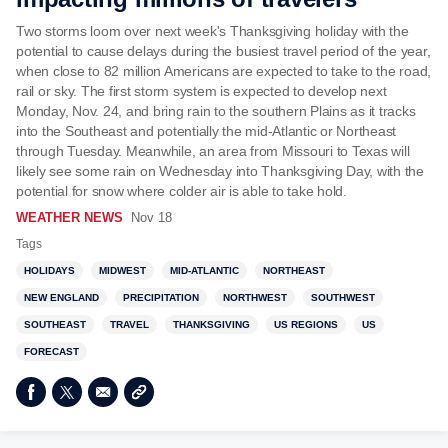
Two storms loom over next week's Thanksgiving holiday with the
potential to cause delays during the busiest travel period of the year,
when close to 82 million Americans are expected to take to the road,
rail or sky. The first storm system is expected to develop next
Monday, Nov. 24, and bring rain to the southern Plains as it tracks
into the Southeast and potentially the mid-Atlantic or Northeast
through Tuesday. Meanwhile, an area from Missouri to Texas will
likely see some rain on Wednesday into Thanksgiving Day, with the
potential for snow where colder air is able to take hold.
WEATHER NEWS
Nov 18
Tags
HOLIDAYS
MIDWEST
MID-ATLANTIC
NORTHEAST
NEW ENGLAND
PRECIPITATION
NORTHWEST
SOUTHWEST
SOUTHEAST
TRAVEL
THANKSGIVING
US REGIONS
US
FORECAST