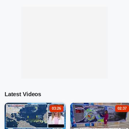
Latest Videos
03:26
02:37