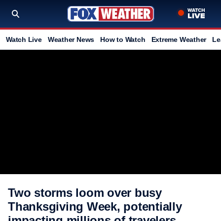
Watch Live
Weather News
How to Watch
Extreme Weather
Le
Two storms loom over busy
Thanksgiving Week, potentially
impacting millions of travelers