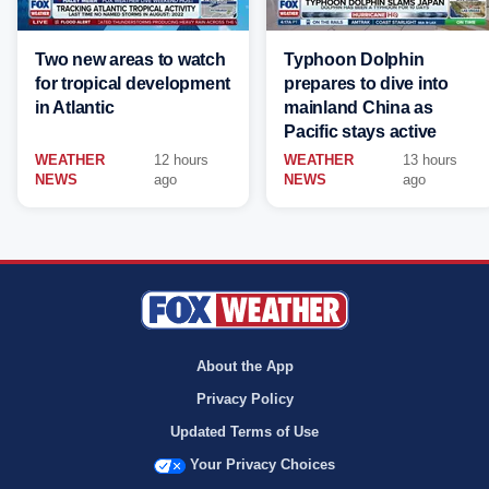
Two new areas to watch
Typhoon Dolphin
for tropical development
prepares to dive into
in Atlantic
mainland China as
Pacific stays active
WEATHER
12 hours
WEATHER
13 hours
NEWS
ago
NEWS
ago
About the App
Privacy Policy
Updated Terms of Use
Your Privacy Choices