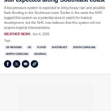
A low-pressure system is expected to bring heavy rain and possible
flash flooding to the Southeast coast. Earlier in the week the NHC
tagged this system as a potential area to watch for tropical
development, but the NHC now believes that this system will not
acquire tropical characteristics.
WEATHER NEWS
Jun 4, 2025
Tags
US REGIONS
US
FLOOD
SOUTHEAST
SOUTH CAROLINA
NORTH CAROLINA
GEORGIA