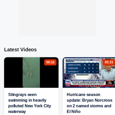
Latest Videos
00:16
05:33
Stingrays seen
Hurricane season
swimming in heavily
update: Bryan Norcross
polluted New York City
on 2 named storms and
waterway
El Niño