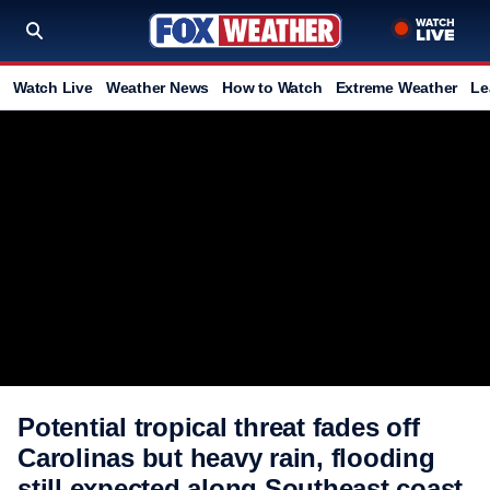
Watch Live
Weather News
How to Watch
Extreme Weather
Le
Potential tropical threat fades off
Carolinas but heavy rain, flooding
still expected along Southeast coast