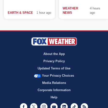
WEATHER
4 hours
EARTH & SPACE
1 hour ago
NEWS
ago
About the App
Privacy Policy
Updated Terms of Use
Your Privacy Choices
Media Relations
Corporate Information
Help
Facebook
Twitter
Instagram
Youtube
LinkedIn
TikTok
RSS