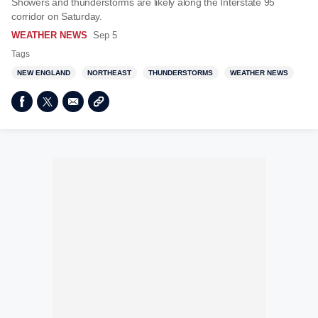
Showers and thunderstorms are likely along the Interstate 95
corridor on Saturday.
WEATHER NEWS
Sep 5
Tags
NEW ENGLAND
NORTHEAST
THUNDERSTORMS
WEATHER NEWS