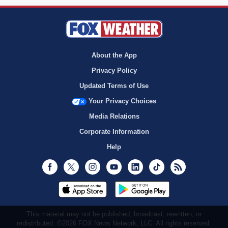
About the App
Privacy Policy
Updated Terms of Use
Your Privacy Choices
Media Relations
Corporate Information
Help
Facebook
Twitter
Instagram
Youtube
LinkedIn
TikTok
RSS
This material may not be published, broadcast, rewritten, or
redistributed. ©2026 FOX News Network, LLC. All rights reserved.