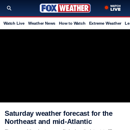
Watch Live
Weather News
How to Watch
Extreme Weather
Le
Saturday weather forecast for the
Northeast and mid-Atlantic