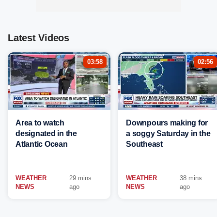
Latest Videos
03:58
02:56
Area to watch
Downpours making for
designated in the
a soggy Saturday in the
Atlantic Ocean
Southeast
WEATHER
29 mins
WEATHER
38 mins
NEWS
ago
NEWS
ago