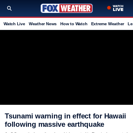
Watch Live
Weather News
How to Watch
Extreme Weather
Le
Tsunami warning in effect for Hawaii
following massive earthquake