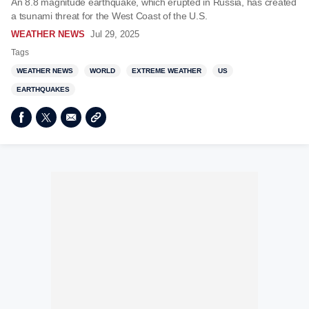
An 8.8 magnitude earthquake, which erupted in Russia, has created
a tsunami threat for the West Coast of the U.S.
WEATHER NEWS
Jul 29, 2025
Tags
WEATHER NEWS
WORLD
EXTREME WEATHER
US
EARTHQUAKES