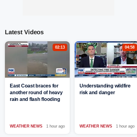
Latest Videos
02:13
04:58
East Coast braces for
Understanding wildfire
another round of heavy
risk and danger
rain and flash flooding
WEATHER NEWS
1 hour ago
WEATHER NEWS
1 hour ago