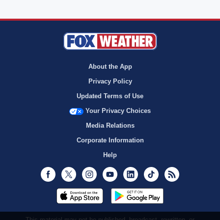
About the App
Privacy Policy
Updated Terms of Use
Your Privacy Choices
Media Relations
Corporate Information
Help
Facebook
Twitter
Instagram
Youtube
LinkedIn
TikTok
RSS
This material may not be published, broadcast, rewritten, or