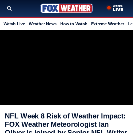
Watch Live
Weather News
How to Watch
Extreme Weather
Le
NFL Week 8 Risk of Weather Impact:
FOX Weather Meteorologist Ian
Oliver is joined by Senior NFL Writer