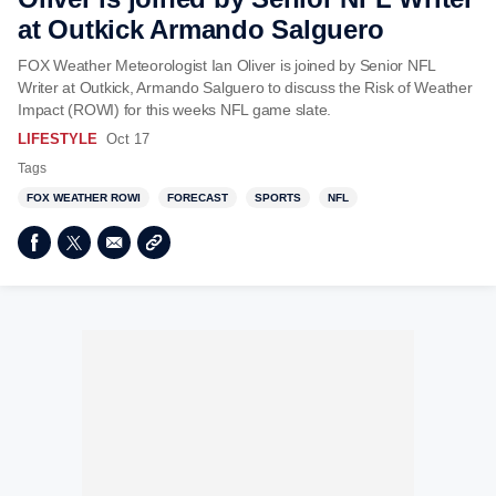
at Outkick Armando Salguero
FOX Weather Meteorologist Ian Oliver is joined by Senior NFL
Writer at Outkick, Armando Salguero to discuss the Risk of Weather
Impact (ROWI) for this weeks NFL game slate.
LIFESTYLE
Oct 17
Tags
FOX WEATHER ROWI
FORECAST
SPORTS
NFL