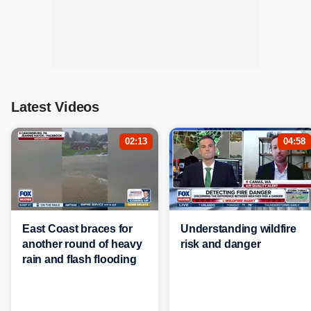
Latest Videos
02:13
04:58
East Coast braces for
Understanding wildfire
another round of heavy
risk and danger
rain and flash flooding