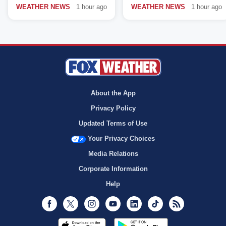
WEATHER NEWS
1 hour ago
WEATHER NEWS
1 hour ago
About the App
Privacy Policy
Updated Terms of Use
Your Privacy Choices
Media Relations
Corporate Information
Help
Facebook
Twitter
Instagram
Youtube
LinkedIn
TikTok
RSS