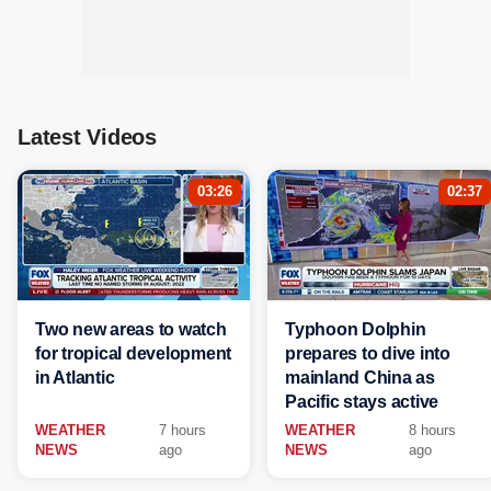
Latest Videos
03:26
02:37
Two new areas to watch
Typhoon Dolphin
for tropical development
prepares to dive into
in Atlantic
mainland China as
Pacific stays active
WEATHER
7 hours
WEATHER
8 hours
NEWS
ago
NEWS
ago