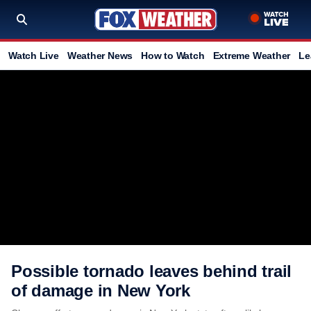
Watch Live
Weather News
How to Watch
Extreme Weather
Le
Possible tornado leaves behind trail
of damage in New York