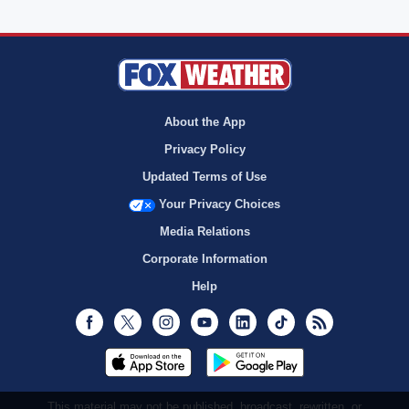
About the App
Privacy Policy
Updated Terms of Use
Your Privacy Choices
Media Relations
Corporate Information
Help
Facebook
Twitter
Instagram
Youtube
LinkedIn
TikTok
RSS
This material may not be published, broadcast, rewritten, or