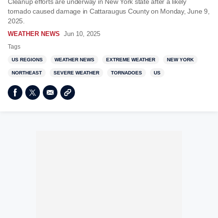
Cleanup efforts are underway in New York state after a likely
tornado caused damage in Cattaraugus County on Monday, June 9,
2025.
WEATHER NEWS
Jun 10, 2025
Tags
US REGIONS
WEATHER NEWS
EXTREME WEATHER
NEW YORK
NORTHEAST
SEVERE WEATHER
TORNADOES
US