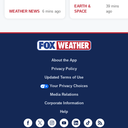
EARTH &
39 mins
WEATHER NEWS
6 mins ago
SPACE
ago
About the App
Privacy Policy
Updated Terms of Use
Your Privacy Choices
Media Relations
Corporate Information
Help
Facebook
Twitter
Instagram
Youtube
LinkedIn
TikTok
RSS