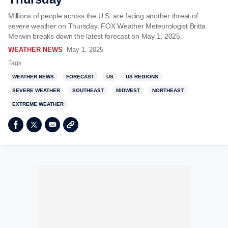
Millions of people across the U.S. are facing another threat of
severe weather on Thursday. FOX Weather Meteorologist Britta
Merwin breaks down the latest forecast on May 1, 2025.
WEATHER NEWS
May 1, 2025
Tags
WEATHER NEWS
FORECAST
US
US REGIONS
SEVERE WEATHER
SOUTHEAST
MIDWEST
NORTHEAST
EXTREME WEATHER