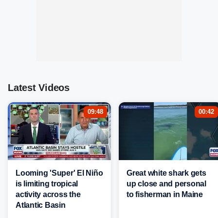
Latest Videos
09:48
00:42
Looming 'Super' El Niño
Great white shark gets
is limiting tropical
up close and personal
activity across the
to fisherman in Maine
Atlantic Basin