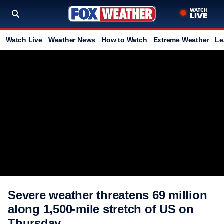
Watch Live
Weather News
How to Watch
Extreme Weather
Le
Severe weather threatens 69 million
along 1,500-mile stretch of US on
Thursday