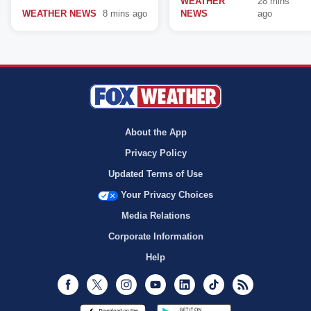
WEATHER
28 mins
WEATHER NEWS
8 mins ago
NEWS
ago
About the App
Privacy Policy
Updated Terms of Use
Your Privacy Choices
Media Relations
Corporate Information
Help
Facebook
Twitter
Instagram
Youtube
LinkedIn
TikTok
RSS