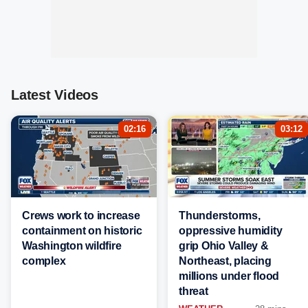
Latest Videos
02:16
03:12
Crews work to increase
Thunderstorms,
containment on historic
oppressive humidity
Washington wildfire
grip Ohio Valley &
complex
Northeast, placing
millions under flood
threat