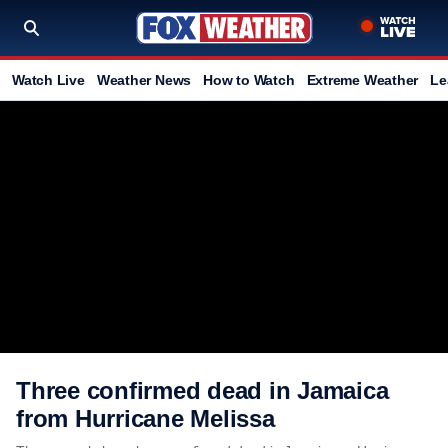
Watch Live
Weather News
How to Watch
Extreme Weather
Le
Three confirmed dead in Jamaica
from Hurricane Melissa