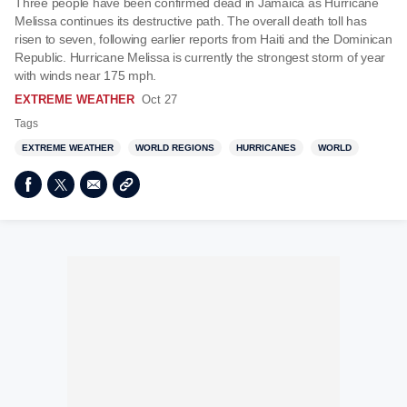
Three people have been confirmed dead in Jamaica as Hurricane
Melissa continues its destructive path. The overall death toll has
risen to seven, following earlier reports from Haiti and the Dominican
Republic. Hurricane Melissa is currently the strongest storm of year
with winds near 175 mph.
EXTREME WEATHER
Oct 27
Tags
EXTREME WEATHER
WORLD REGIONS
HURRICANES
WORLD