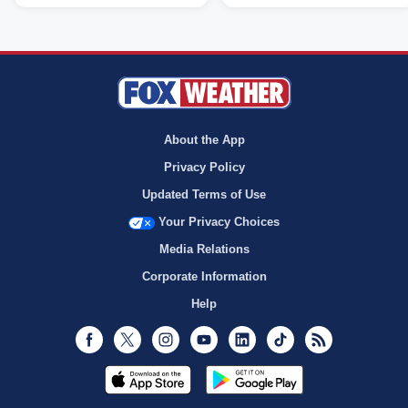
About the App
Privacy Policy
Updated Terms of Use
Your Privacy Choices
Media Relations
Corporate Information
Help
Facebook
Twitter
Instagram
Youtube
LinkedIn
TikTok
RSS