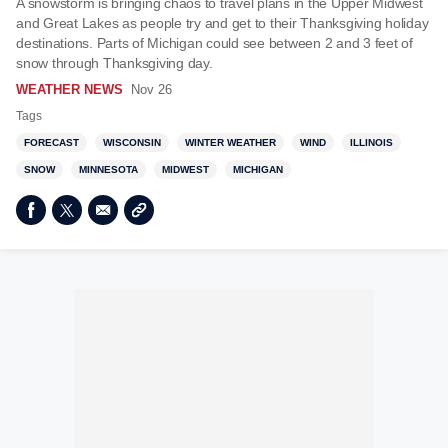
A snowstorm is bringing chaos to travel plans in the Upper Midwest
and Great Lakes as people try and get to their Thanksgiving holiday
destinations. Parts of Michigan could see between 2 and 3 feet of
snow through Thanksgiving day.
WEATHER NEWS
Nov 26
Tags
FORECAST
WISCONSIN
WINTER WEATHER
WIND
ILLINOIS
SNOW
MINNESOTA
MIDWEST
MICHIGAN