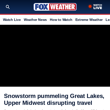
Watch Live
Weather News
How to Watch
Extreme Weather
Le
Snowstorm pummeling Great Lakes,
Upper Midwest disrupting travel