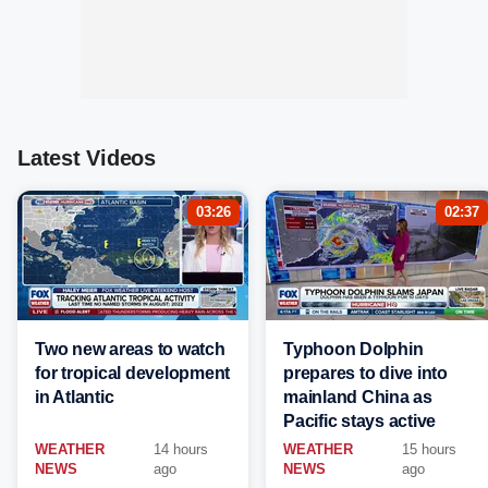
Latest Videos
03:26
02:37
Two new areas to watch
Typhoon Dolphin
for tropical development
prepares to dive into
in Atlantic
mainland China as
Pacific stays active
WEATHER
14 hours
WEATHER
15 hours
NEWS
ago
NEWS
ago