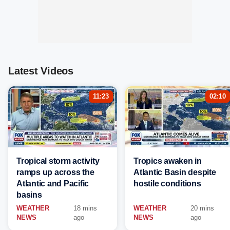
Latest Videos
11:23
02:10
Tropical storm activity
Tropics awaken in
ramps up across the
Atlantic Basin despite
Atlantic and Pacific
hostile conditions
basins
WEATHER
18 mins
WEATHER
20 mins
NEWS
ago
NEWS
ago