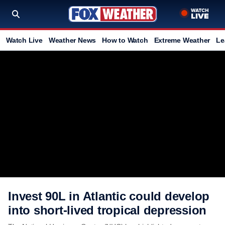
Watch Live
Weather News
How to Watch
Extreme Weather
Le
Invest 90L in Atlantic could develop
into short-lived tropical depression