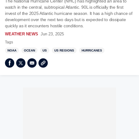
The National Hurricane Center (NHC) has highlighted an area to
watch in the central, subtropical Atlantic. 90L is officially the first
invest of the 2025 Atlantic hurricane season. It has a high chance of
development over the next two days but is expected to dissipate
quickly as it encounters hostile conditions.
WEATHER NEWS
Jun 23, 2025
Tags
NOAA
OCEAN
US
US REGIONS
HURRICANES