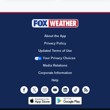
About the App
Privacy Policy
Updated Terms of Use
Your Privacy Choices
Media Relations
Corporate Information
Help
Facebook
Twitter
Instagram
Youtube
LinkedIn
TikTok
RSS