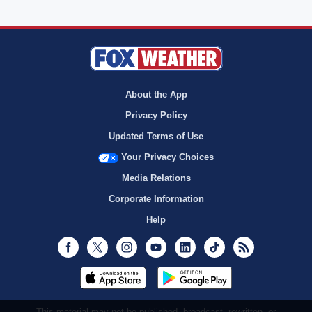
About the App
Privacy Policy
Updated Terms of Use
Your Privacy Choices
Media Relations
Corporate Information
Help
Facebook
Twitter
Instagram
Youtube
LinkedIn
TikTok
RSS
This material may not be published, broadcast, rewritten, or