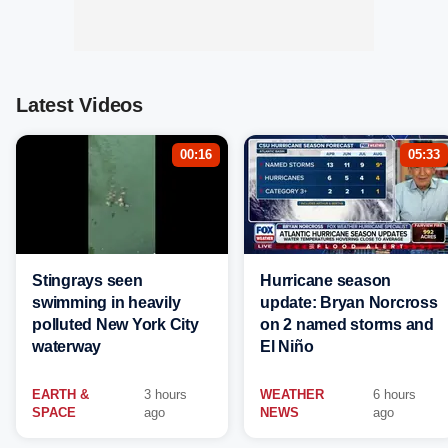
Latest Videos
00:16
05:33
Stingrays seen
Hurricane season
swimming in heavily
update: Bryan Norcross
polluted New York City
on 2 named storms and
waterway
El Niño
EARTH &
3 hours
WEATHER
6 hours
SPACE
ago
NEWS
ago