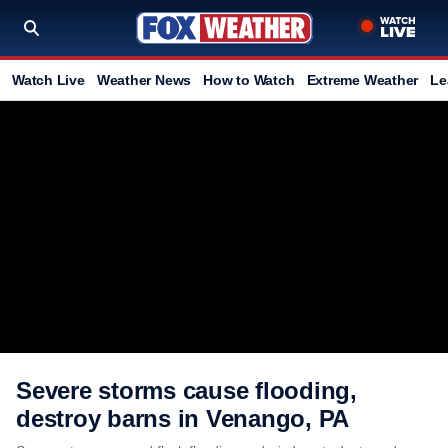
Watch Live
Weather News
How to Watch
Extreme Weather
Le
Severe storms cause flooding,
destroy barns in Venango, PA