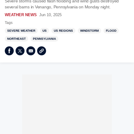
Severe storms caused flash flooding and wind gusts destroyed
several barns in Venango, Pennsylvania on Monday night.
WEATHER NEWS
Jun 10, 2025
Tags
SEVERE WEATHER
US
US REGIONS
WINDSTORM
FLOOD
NORTHEAST
PENNSYLVANIA