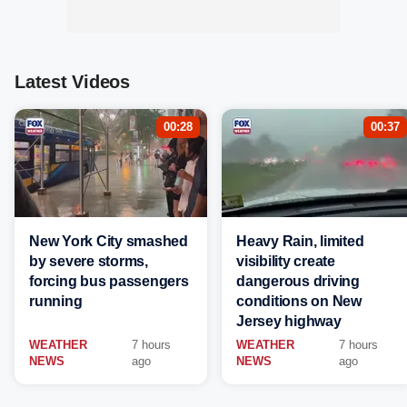
Latest Videos
00:28
00:37
New York City smashed
Heavy Rain, limited
by severe storms,
visibility create
forcing bus passengers
dangerous driving
running
conditions on New
Jersey highway
WEATHER
7 hours
WEATHER
7 hours
NEWS
ago
NEWS
ago