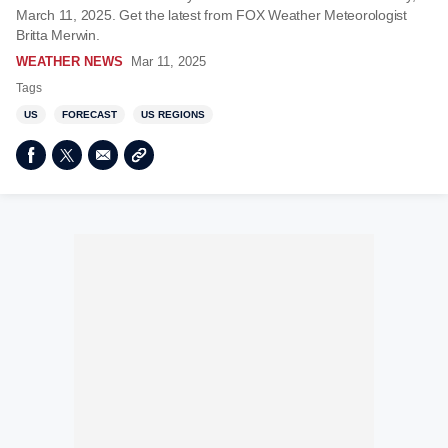
March 11, 2025. Get the latest from FOX Weather Meteorologist
Britta Merwin.
WEATHER NEWS
Mar 11, 2025
Tags
US
FORECAST
US REGIONS