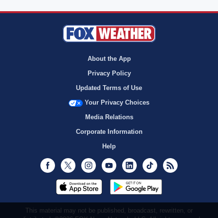
About the App
Privacy Policy
Updated Terms of Use
Your Privacy Choices
Media Relations
Corporate Information
Help
Facebook
Twitter
Instagram
Youtube
LinkedIn
TikTok
RSS
This material may not be published, broadcast, rewritten, or