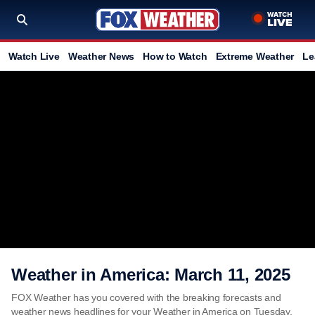
Watch Live
Weather News
How to Watch
Extreme Weather
Le
Weather in America: March 11, 2025
FOX Weather has you covered with the breaking forecasts and
weather news headlines for your Weather in America on Tuesday,