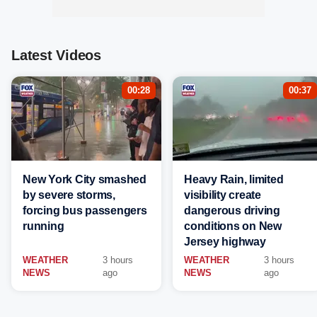
Latest Videos
00:28
00:37
New York City smashed
Heavy Rain, limited
by severe storms,
visibility create
forcing bus passengers
dangerous driving
running
conditions on New
Jersey highway
WEATHER
3 hours
WEATHER
3 hours
NEWS
ago
NEWS
ago