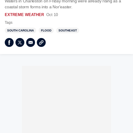
Waters in Charleston on Friday morning were already rising as a
coastal storm forms into a Nor'easter.
EXTREME WEATHER
Oct 10
Tags
SOUTH CAROLINA
FLOOD
SOUTHEAST