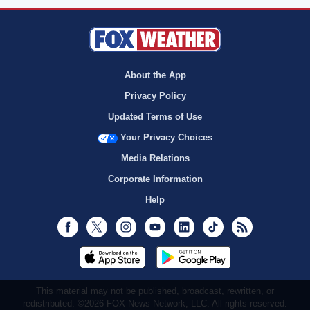
About the App
Privacy Policy
Updated Terms of Use
Your Privacy Choices
Media Relations
Corporate Information
Help
Facebook
Twitter
Instagram
Youtube
LinkedIn
TikTok
RSS
This material may not be published, broadcast, rewritten, or
redistributed. ©2026 FOX News Network, LLC. All rights reserved.