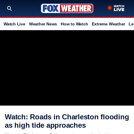
Watch Live
Weather News
How to Watch
Extreme Weather
Le
Watch: Roads in Charleston flooding
as high tide approaches