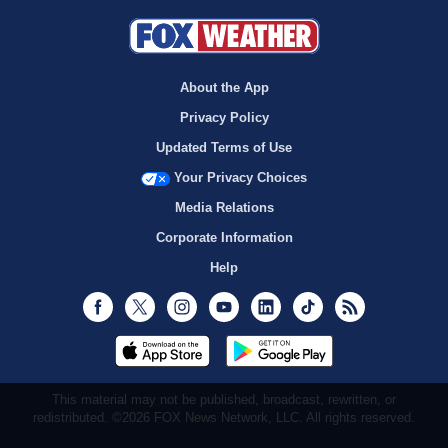
About the App
Privacy Policy
Updated Terms of Use
Your Privacy Choices
Media Relations
Corporate Information
Help
Facebook
Twitter
Instagram
Youtube
LinkedIn
TikTok
RSS
This material may not be published, broadcast, rewritten, or
redistributed. ©2026 FOX News Network, LLC. All rights reserved.