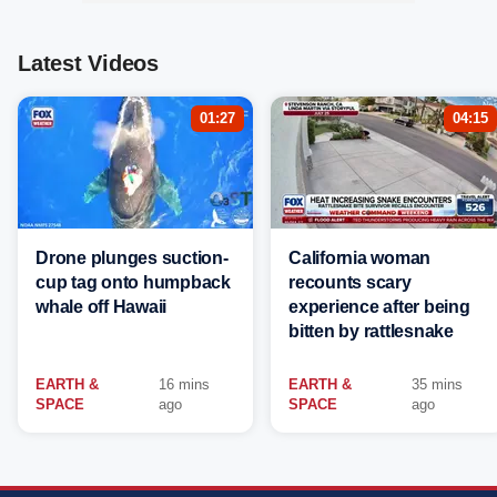
Latest Videos
01:27
04:15
Drone plunges suction-
California woman
cup tag onto humpback
recounts scary
whale off Hawaii
experience after being
bitten by rattlesnake
EARTH &
16 mins
EARTH &
35 mins
SPACE
ago
SPACE
ago