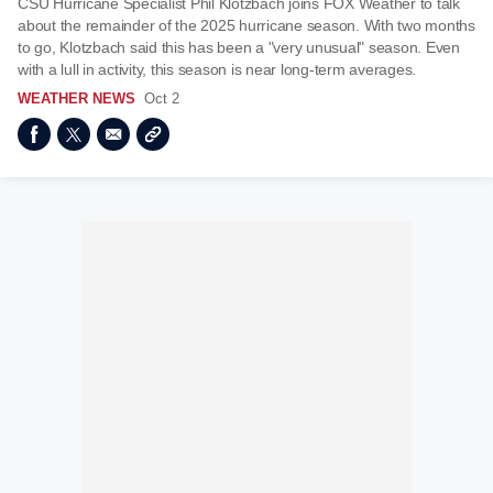
CSU Hurricane Specialist Phil Klotzbach joins FOX Weather to talk
about the remainder of the 2025 hurricane season. With two months
to go, Klotzbach said this has been a "very unusual" season. Even
with a lull in activity, this season is near long-term averages.
WEATHER NEWS
Oct 2