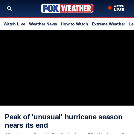
Watch Live
Weather News
How to Watch
Extreme Weather
Le
Peak of 'unusual' hurricane season
nears its end